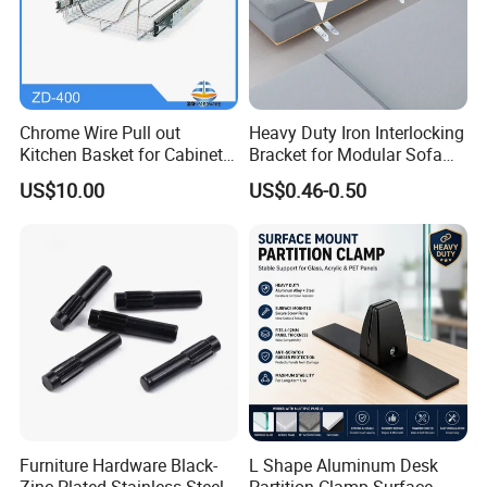
Chrome Wire Pull out
Heavy Duty Iron Interlocking
Kitchen Basket for Cabinet
Bracket for Modular Sofa
Drawer Storage 400mm
Assembly
US$10.00
US$0.46-0.50
Furniture Hardware Black-
L Shape Aluminum Desk
Zinc Plated Stainless Steel
Partition Clamp Surface