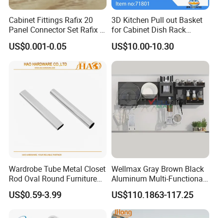
Cabinet Fittings Rafix 20
3D Kitchen Pull out Basket
Panel Connector Set Rafix &
for Cabinet Dish Rack
Cam Fittings
Storage Systems
US$0.001-0.05
US$10.00-10.30
Wardrobe Tube Metal Closet
Wellmax Gray Brown Black
Rod Oval Round Furniture
Aluminum Multi-Functional
Tubes
Kitchen Wall-Mounted
US$0.59-3.99
US$110.1863-117.25
Suspension Hanging
Adjustable Removable
Storage Rack