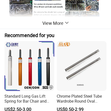
View More
Recommended for you
Standard Long Gas Lift
Chrome Plated Steel Tube
Spring for Bar Chair and
Wardrobe Round Oval
Furniture
Bending Pipe
US$2.50-3.00
US$0.50-2.99