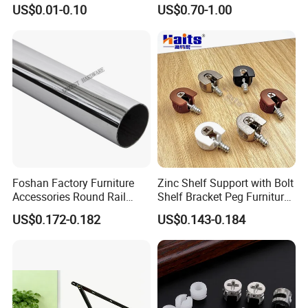
Dowel Minifix Kitchen
Precision Custom
the managing idea of human oriented,
US$0.01-0.10
US$0.70-1.00
Fastener Screw Furniture
Aluminum Casting Parts
Hardware
striving for survival by quality and
constantly improving.
We have Good Quality products.
Economic and reasonable price.
Comprehensible Service have obtained
numbers of merchant's approval and
Foshan Factory Furniture
Zinc Shelf Support with Bolt
Accessories Round Rail
Shelf Bracket Peg Furniture
Hanger Curtain Rod Closet
Fittings China Factory
trust.
US$0.172-0.182
US$0.143-0.184
Steel Wardrobe Tube