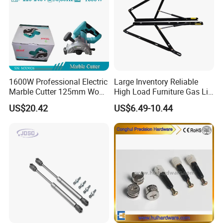
1600W Professional Electric
Large Inventory Reliable
Marble Cutter 125mm Wood
High Load Furniture Gas Lift
Cutting Machine
for Hotel Guest Beds
US$20.42
US$6.49-10.44