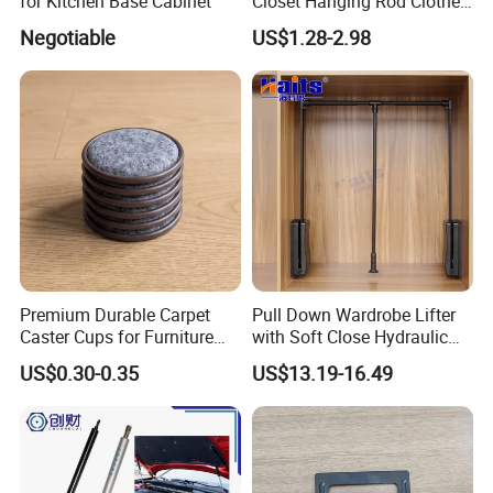
for Kitchen Base Cabinet
Closet Hanging Rod Clothes
Hanger Clothes Rail
Negotiable
US$1.28-2.98
Wardrobe Rod
Premium Durable Carpet
Pull Down Wardrobe Lifter
Caster Cups for Furniture
with Soft Close Hydraulic
Protection
System Furniture
US$0.30-0.35
US$13.19-16.49
Manufacturer