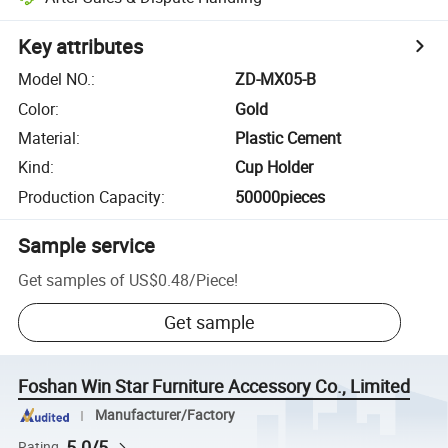
Key attributes
Model NO.
:
ZD-MX05-B
Color
:
Gold
Material
:
Plastic Cement
Kind
:
Cup Holder
Production Capacity
:
50000pieces
Sample service
Get samples of
US$0.48
/
Piece
!
Get sample
Foshan Win Star Furniture Accessory Co., Limited
Manufacturer/Factory
5.0/5
Rating