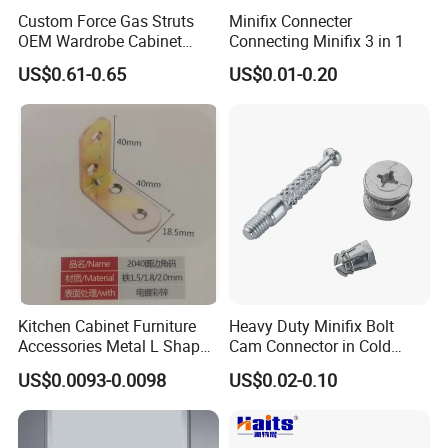
Custom Force Gas Struts
Minifix Connecter
OEM Wardrobe Cabinet
Connecting Minifix 3 in 1
Lifting Hardware
US$0.61-0.65
US$0.01-0.20
Kitchen Cabinet Furniture
Heavy Duty Minifix Bolt
Accessories Metal L Shape
Cam Connector in Cold
Iron Steel Brace Shelf
Rolled Steel for Panel
US$0.0093-0.0098
US$0.02-0.10
Support Corner Brackets
Connection Perno