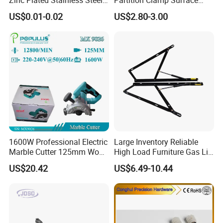
Dowel Pin Hinge Pin
Mount Glass Panel Bracket
US$0.01-0.02
US$2.80-3.00
1600W Professional Electric
Large Inventory Reliable
Marble Cutter 125mm Wood
High Load Furniture Gas Lift
Cutting Machine
for Hotel Guest Beds
US$20.42
US$6.49-10.44