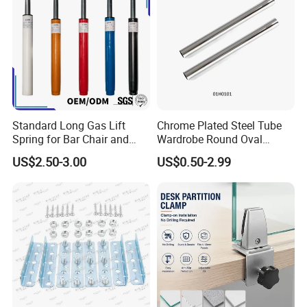
Standard Long Gas Lift
Chrome Plated Steel Tube
Spring for Bar Chair and
Wardrobe Round Oval
Furniture
Bending Pipe
US$2.50-3.00
US$0.50-2.99