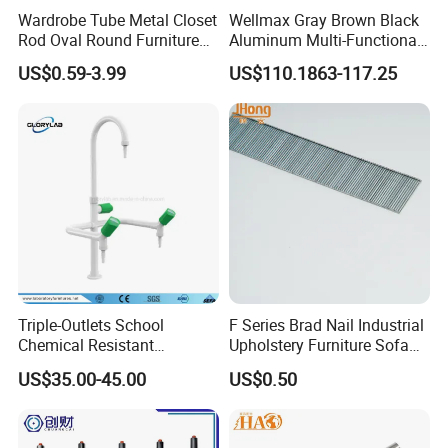
Wardrobe Tube Metal Closet
Wellmax Gray Brown Black
Rod Oval Round Furniture
Aluminum Multi-Functional
Tubes
Kitchen Wall-Mounted
US$0.59-3.99
US$110.1863-117.25
Suspension Hanging
Adjustable Removable
Storage Rack
Triple-Outlets School
F Series Brad Nail Industrial
Chemical Resistant
Upholstery Furniture Sofa
Laboratory Faucet& Tap
Nails
US$35.00-45.00
US$0.50
(JH-WT027)