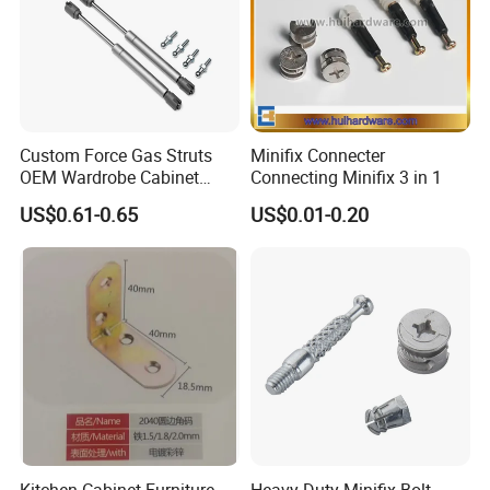
Custom Force Gas Struts
Minifix Connecter
OEM Wardrobe Cabinet
Connecting Minifix 3 in 1
Lifting Hardware
US$0.61-0.65
US$0.01-0.20
Kitchen Cabinet Furniture
Heavy Duty Minifix Bolt