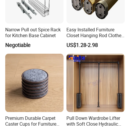
Narrow Pull out Spice Rack
Easy Installed Furniture
for Kitchen Base Cabinet
Closet Hanging Rod Clothes
Hanger Clothes Rail
Negotiable
US$1.28-2.98
Wardrobe Rod
Premium Durable Carpet
Pull Down Wardrobe Lifter
Caster Cups for Furniture
with Soft Close Hydraulic
Protection
System Furniture