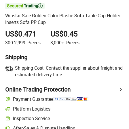

Winstar Sale Golden Color Plastic Sofa Table Cup Holder
Inserts Sofa PP Cup
US$0.471
US$0.45
300-2,999
Pieces
3,000+
Pieces
Shipping
Shipping Cost:
Contact the supplier about freight and
estimated delivery time.
Online Trading Protection
Payment Guarantee
Platform Logistics
Inspection Service
After-Sales & Dispute Handling