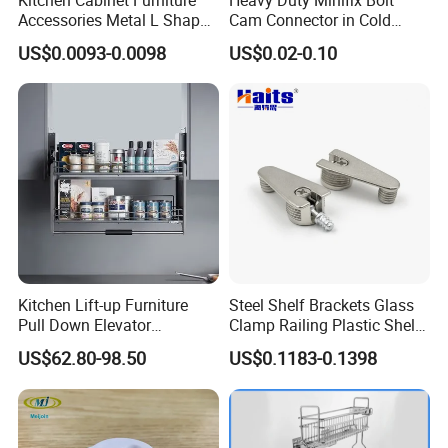
Accessories Metal L Shape
Cam Connector in Cold
Iron Steel Brace Shelf
Rolled Steel for Panel
US$0.0093-0.0098
US$0.02-0.10
Support Corner Brackets
Connection Perno
Kitchen Lift-up Furniture
Steel Shelf Brackets Glass
Pull Down Elevator
Clamp Railing Plastic Shelf
Adjustable Basket
Support
US$62.80-98.50
US$0.1183-0.1398