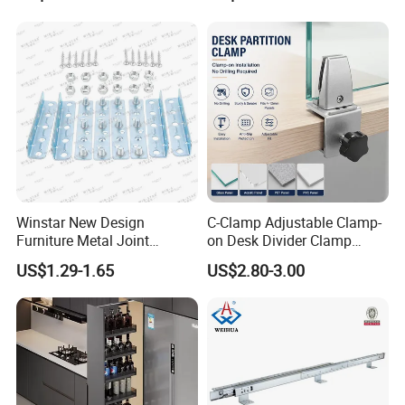
Product Description
Winstar New Design
C-Clamp Adjustable Clamp-
Furniture Metal Joint
on Desk Divider Clamp
Connectors for Sofa Bed
Glass Acrylic Panel Holder
US$1.29-1.65
US$2.80-3.00
Joint Fasteners Connectors
Office