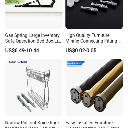
Gas Spring Large Inventory
High Quality Furniture
Safe Operation Bed Box Lift
Minifix Connecting Fitting 2
for Storage Beds
in 1 Minifix Cam Connecting
US$6.49-10.44
US$0.02-0.05
Bolt Perno Caja Tuerca
Narrow Pull out Spice Rack
Easy Installed Furniture