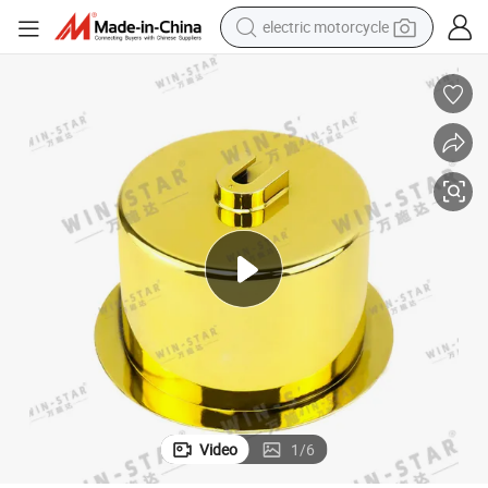
tote bag
perfume
basketball shoe
powder
electric bike
human hair wig
motorcycle
Video
1
/
6