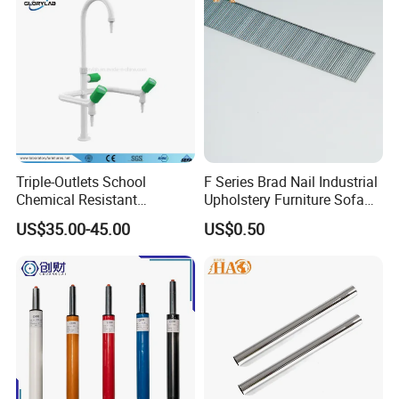
Triple-Outlets School
F Series Brad Nail Industrial
Chemical Resistant
Upholstery Furniture Sofa
Laboratory Faucet& Tap
Nails
US$35.00-45.00
US$0.50
(JH-WT027)