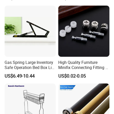
Gas Spring Large Inventory
High Quality Furniture
Safe Operation Bed Box Lift
Minifix Connecting Fitting 2
for Storage Beds
in 1 Minifix Cam Connecting
US$6.49-10.44
US$0.02-0.05
Bolt Perno Caja Tuerca