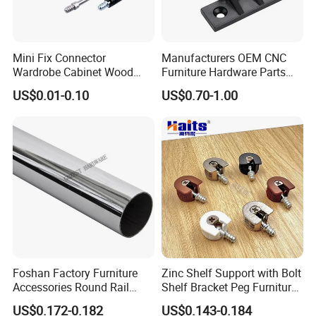
Mini Fix Connector
Manufacturers OEM CNC
Wardrobe Cabinet Wood
Furniture Hardware Parts
Dowel Minifix Kitchen
Precision Custom
US$0.01-0.10
US$0.70-1.00
Fastener Screw Furniture
Aluminum Casting Parts
Hardware
Foshan Factory Furniture
Zinc Shelf Support with Bolt
Accessories Round Rail
Shelf Bracket Peg Furniture
Hanger Curtain Rod Closet
Fittings China Factory
US$0.172-0.182
US$0.143-0.184
Steel Wardrobe Tube