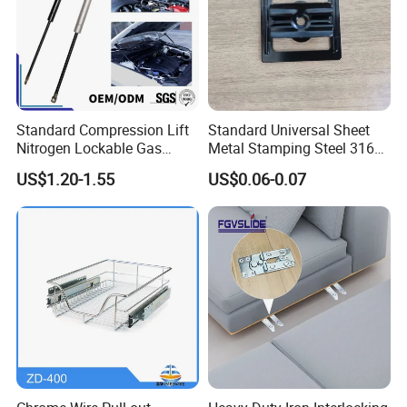
Standard Compression Lift
Standard Universal Sheet
Nitrogen Lockable Gas
Metal Stamping Steel 316
Spring for Car
Sheet Fabrication Clip for
US$1.20-1.55
US$0.06-0.07
WPC Decking