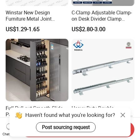
Winstar New Design
C-Clamp Adjustable Clamp-
Furniture Metal Joint
on Desk Divider Clamp
Connectors for Sofa Bed
Glass Acrylic Panel Holder
US$1.29-1.65
US$2.80-3.00
Joint Fasteners Connectors
Office
Full Pull-out Smooth Slide
Heavy Duty Double
Pantry Unit Large Storage
Extension Table Mechanism
Haven't found what you're looking for?
Space Cabinet Basket
Table Rail
US$90.00-128.00
US$69.00
Post sourcing request
Send Inquiry
Chat Now