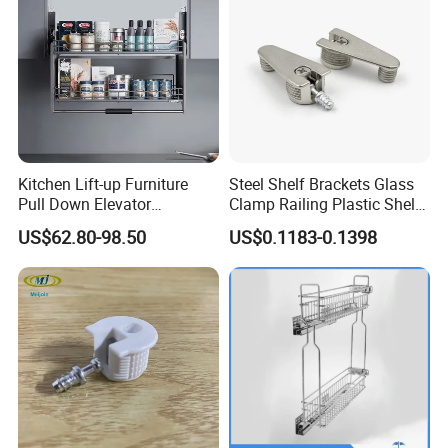
Best Selling Legs Series
Kitchen Lift-up Furniture
Steel Shelf Brackets Glass
Pull Down Elevator
Clamp Railing Plastic Shelf
Adjustable Basket
Support
US$62.80-98.50
US$0.1183-0.1398