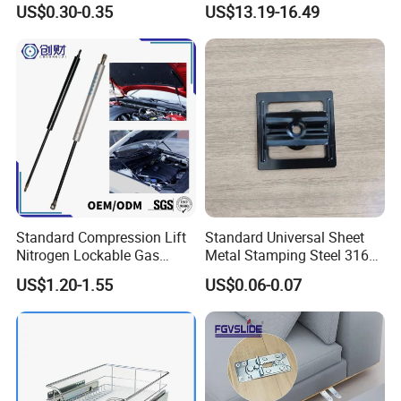
US$0.30-0.35
US$13.19-16.49
Manufacturer
Detailed Photos
Standard Compression Lift
Standard Universal Sheet
Nitrogen Lockable Gas
Metal Stamping Steel 316
Spring for Car
Sheet Fabrication Clip for
US$1.20-1.55
US$0.06-0.07
WPC Decking