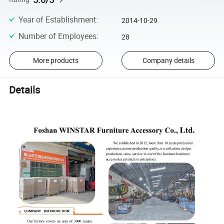
Year of Establishment
:
2014-10-29
Number of Employees
:
28
More products
Company details
Details