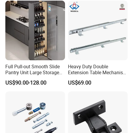
Full Pull-out Smooth Slide
Heavy Duty Double
Pantry Unit Large Storage
Extension Table Mechanism
Space Cabinet Basket
Table Rail
US$90.00-128.00
US$69.00