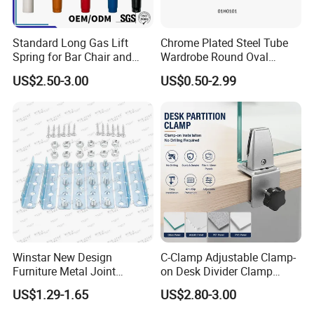
Standard Long Gas Lift
Chrome Plated Steel Tube
Spring for Bar Chair and
Wardrobe Round Oval
Furniture
Bending Pipe
US$2.50-3.00
US$0.50-2.99
Winstar New Design
C-Clamp Adjustable Clamp-
Furniture Metal Joint
on Desk Divider Clamp
Connectors for Sofa Bed
Glass Acrylic Panel Holder
US$1.29-1.65
US$2.80-3.00
Joint Fasteners Connectors
Office