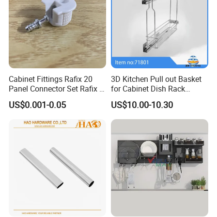
Cabinet Fittings Rafix 20
3D Kitchen Pull out Basket
Panel Connector Set Rafix &
for Cabinet Dish Rack
Cam Fittings
Storage Systems
US$0.001-0.05
US$10.00-10.30