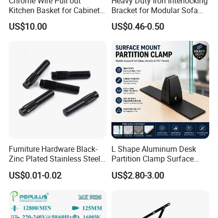
Chrome Wire Pull out
Heavy Duty Iron Interlocking
Kitchen Basket for Cabinet
Bracket for Modular Sofa
Drawer Storage 400mm
Assembly
US$10.00
US$0.46-0.50
Furniture Hardware Black-
L Shape Aluminum Desk
Zinc Plated Stainless Steel
Partition Clamp Surface
Dowel Pin Hinge Pin
Mount Glass Panel Bracket
US$0.01-0.02
US$2.80-3.00