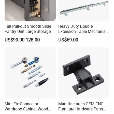
Full Pull-out Smooth Slide
Heavy Duty Double
Pantry Unit Large Storage
Extension Table Mechanism
Space Cabinet Basket
Table Rail
US$90.00-128.00
US$69.00
Φ Product Name: Furniture cup holder
Φ Material : Plastic
Φ Thickness : 1.0mm
Φ Height size : 65mm
Φ Surface : Black/Silver/Gold
Φ User : Furniture Base
Φ Packing: 200 pieces/ctn
Φ packing size: 76*42*45cm
Φ Weight: 12.5 kgs/ctn
Φ MOQ: 200 Pcs
Our enterprise strictly keeps to
Mini Fix Connector
Manufacturers OEM CNC
Wardrobe Cabinet Wood
Furniture Hardware Parts