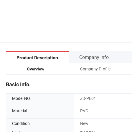
Company Info.
Product Description
Company Profile
Overview
Basic Info.
Model NO.
ZD-PE01
Material
PVC
Condition
New