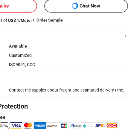
uiry
Chat Now
es of
!
Order Sample
US$ 1/Meter
Available
Customized
ISO9001, CCC
Contact the supplier about freight and estimated delivery time.
Protection
tee