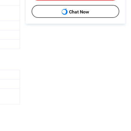
Chat Now