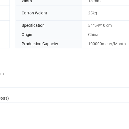
Width
18 mm
Carton Weight
25kg
Specification
54*54*10 cm
Origin
China
Production Capacity
100000meter/Month
cm
ters)