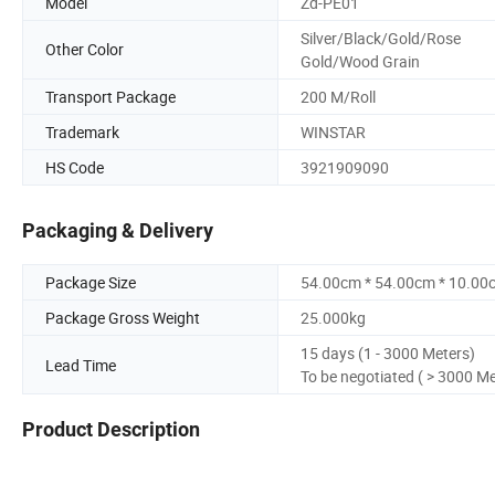
Model
Zd-PE01
Silver/Black/Gold/Rose
Other Color
Gold/Wood Grain
Transport Package
200 M/Roll
Trademark
WINSTAR
HS Code
3921909090
Packaging & Delivery
Package Size
54.00cm * 54.00cm * 10.00
Package Gross Weight
25.000kg
15 days (1 - 3000 Meters)
Lead Time
To be negotiated ( > 3000 Me
Product Description