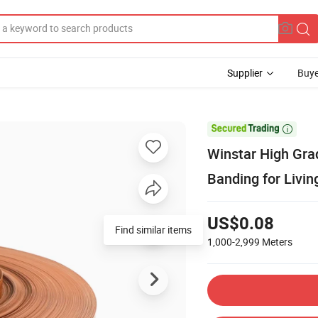
Supplier
Buye

Winstar High Gra
Banding for Livi
US$0.08
Find similar items
1,000-2,999
Meters