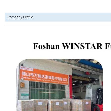
Company Profile