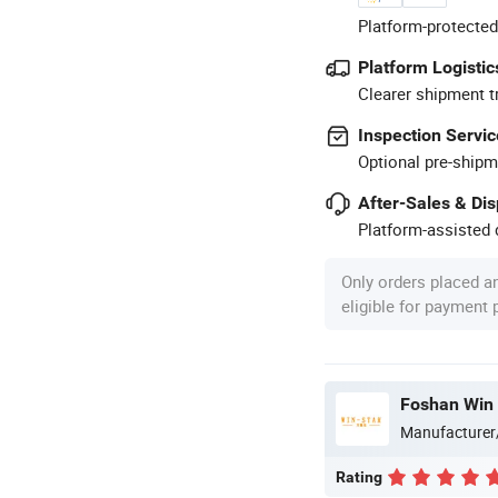
Platform-protected
Platform Logistic
Clearer shipment t
Inspection Servic
Optional pre-shipm
After-Sales & Di
Platform-assisted d
Only orders placed a
eligible for payment
Foshan Win 
Manufacturer
Rating