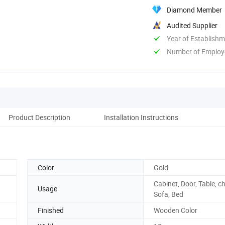
Diamond Member
Audited Supplier
Year of Establish
Number of Employ
Product Description
Installation Instructions
Color
Gold
Cabinet, Door, Table, ch
Usage
Sofa, Bed
Finished
Wooden Color