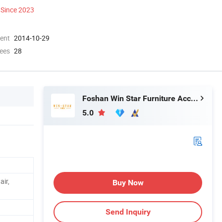
Since 2023
ment
2014-10-29
ees
28
Foshan Win Star Furniture Accessory Co., Limited
5.0
air,
Buy Now
Send Inquiry