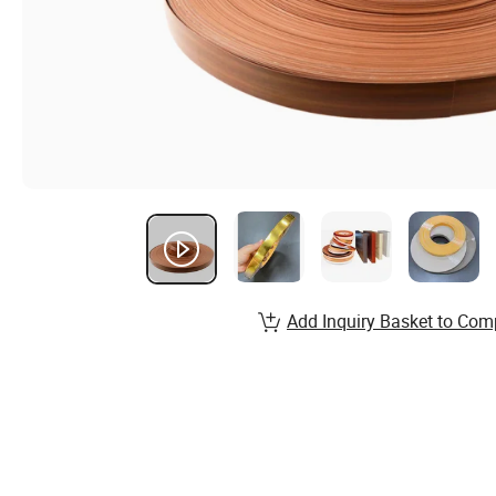
Add Inquiry Basket to Com