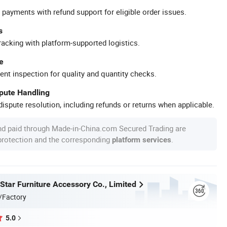
 payments with refund support for eligible order issues.
s
racking with platform-supported logistics.
e
ent inspection for quality and quantity checks.
spute Handling
ispute resolution, including refunds or returns when applicable.
nd paid through Made-in-China.com Secured Trading are
 protection and the corresponding
.
platform services
Star Furniture Accessory Co., Limited
/Factory
5.0