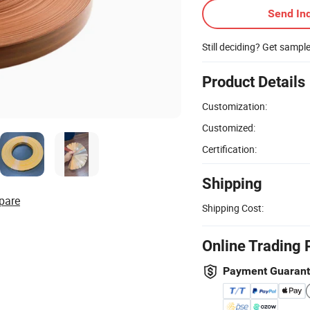
Send Inq
Still deciding? Get sampl
Product Details
Customization:
Customized:
Certification:
Shipping
pare
Shipping Cost:
Online Trading 
Payment Guaran