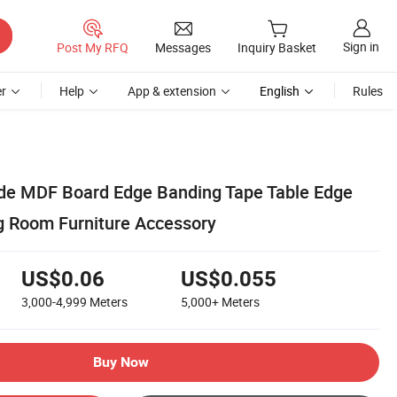
Sign in
Post My RFQ
Messages
Inquiry Basket
r
Help
App & extension
English
Rules
de MDF Board Edge Banding Tape Table Edge
ng Room Furniture Accessory
US$0.06
US$0.055
3,000-4,999
Meters
5,000+
Meters
Buy Now