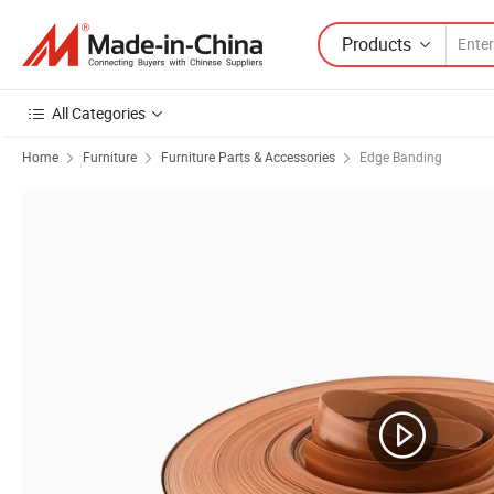
Products
All Categories
Home
Furniture
Furniture Parts & Accessories
Edge Banding