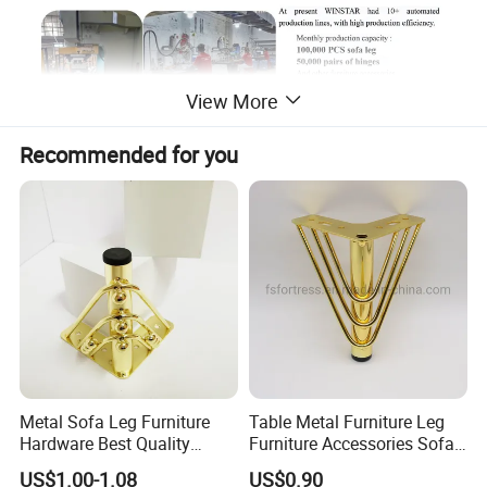
View More
Recommended for you
Metal Sofa Leg Furniture
Table Metal Furniture Leg
Hardware Best Quality
Furniture Accessories Sofa
Factory Price Cabinet
Iron Legs Hardware
US$1.00-1.08
US$0.90