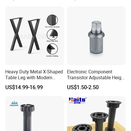
Heavy Duty Metal X-Shaped
Electronic Component
Table Leg with Modern
Transistor Adjustable Height
Design
Table Legs with Factory
US$14.99-16.99
US$1.50-2.50
Prices