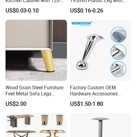
Kitchen Cabinet with 120-
195mm Plastic Leg with
150mm Height
Clip Toe Kicks
US$0.03-0.10
US$0.16-0.26
Wood Grain Steel Furniture
Factory Custom OEM
Feet Metal Sofa Legs
Hardware Accessories
Oblique Bed Cabinet Legs
Aluminum Alloy Metal Sliver
US$2.00
US$1.50-1.80
Furniture Cabinet Feet L
Shape Bedroom Livingroom
Coffee Table Sofa Leg