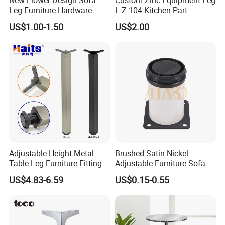
Leg Furniture Hardware
L-Z-104 Kitchen Part
Golden Metal Table Chair
Adjustable Table Leg
US$1.00-1.50
US$2.00
Leg
Adjustable Height Metal
Brushed Satin Nickel
Table Leg Furniture Fitting
Adjustable Furniture Sofa
and Accessories
Leg Metal Couch Legs
US$4.83-6.59
US$0.15-0.55