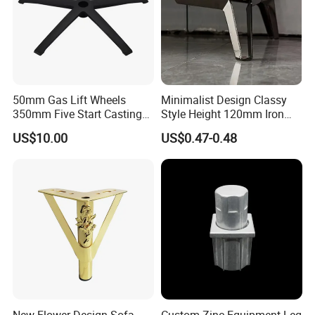
50mm Gas Lift Wheels
Minimalist Design Classy
350mm Five Start Casting
Style Height 120mm Iron
Aluminum Base Metal Leg
Sofa Legs Cabinet Legs
US$10.00
US$0.47-0.48
Part German Flat Mesh
Chair SPA Massage
Ergonomic Office Chair
Base Solon Furniture Legs
New Flower Design Sofa
Custom Zinc Equipment Leg