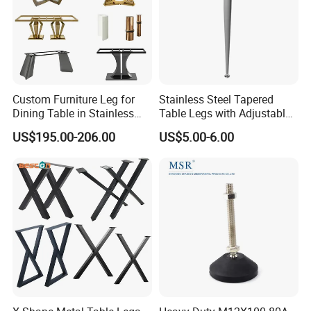
Custom Furniture Leg for
Stainless Steel Tapered
Dining Table in Stainless
Table Legs with Adjustable
Steel Wholesale Modern
Feet
US$195.00-206.00
US$5.00-6.00
Metal Cast Iron Table Base
for Marble or Glass Top