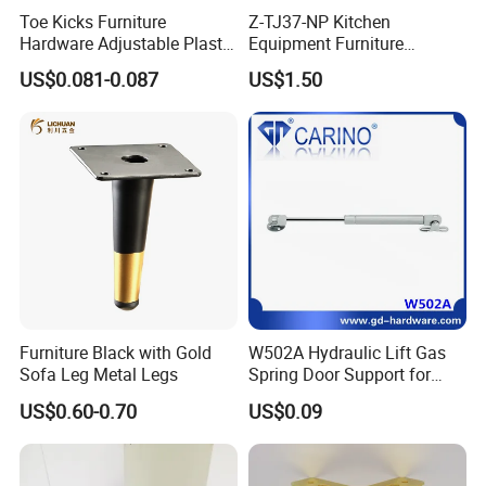
Toe Kicks Furniture
Z-TJ37-NP Kitchen
Hardware Adjustable Plastic
Equipment Furniture
Legs
Hardware Food Service
US$0.081-0.087
US$1.50
Equipment Leg
Furniture Black with Gold
W502A Hydraulic Lift Gas
Sofa Leg Metal Legs
Spring Door Support for
Kitchen Cabinet & Wardrobe
US$0.60-0.70
US$0.09