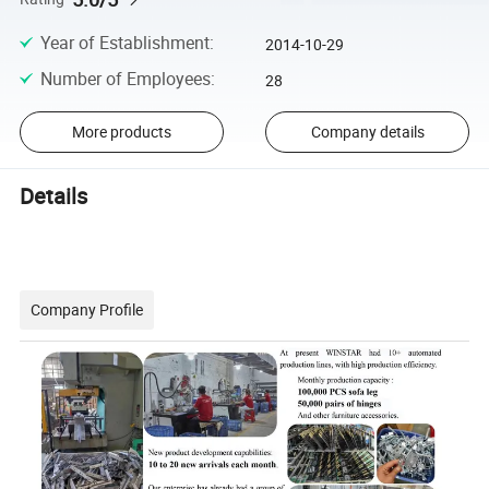
Year of Establishment
:
2014-10-29
Number of Employees
:
28
More products
Company details
Details
Company Profile