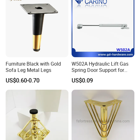
Furniture Black with Gold
W502A Hydraulic Lift Gas
Sofa Leg Metal Legs
Spring Door Support for
Kitchen Cabinet & Wardrobe
US$0.60-0.70
US$0.09