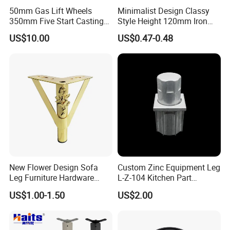
50mm Gas Lift Wheels
Minimalist Design Classy
350mm Five Start Casting
Style Height 120mm Iron
Aluminum Base Metal Leg
Sofa Legs Cabinet Legs
US$10.00
US$0.47-0.48
Part German Flat Mesh
Chair SPA Massage
Ergonomic Office Chair
Base Solon Furniture Legs
New Flower Design Sofa
Custom Zinc Equipment Leg
Leg Furniture Hardware
L-Z-104 Kitchen Part
Golden Metal Table Chair
Adjustable Table Leg
US$1.00-1.50
US$2.00
Leg