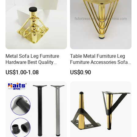
Metal Sofa Leg Furniture
Table Metal Furniture Leg
Hardware Best Quality
Furniture Accessories Sofa
Factory Price Cabinet
Iron Legs Hardware
US$1.00-1.08
US$0.90
Accessories Feet