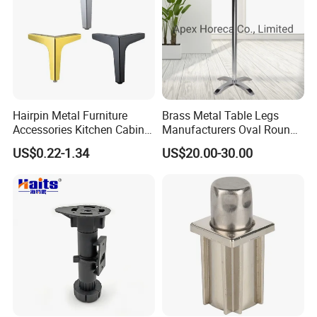
Hairpin Metal Furniture
Brass Metal Table Legs
Accessories Kitchen Cabinet
Manufacturers Oval Round
Support Feet Iron Sofa Legs
Tulip Table Base
US$0.22-1.34
US$20.00-30.00