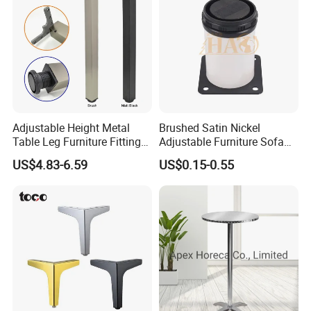
Adjustable Height Metal
Brushed Satin Nickel
Table Leg Furniture Fitting
Adjustable Furniture Sofa
and Accessories
Leg Metal Couch Legs
US$4.83-6.59
US$0.15-0.55