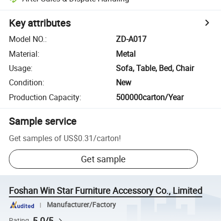
Key attributes
Model NO.
:
ZD-A017
Material
:
Metal
Usage
:
Sofa, Table, Bed, Chair
Condition
:
New
Production Capacity
:
500000carton/Year
Sample service
Get samples of
US$0.31
/
carton
!
Get sample
Foshan Win Star Furniture Accessory Co., Limited
Manufacturer/Factory
5.0/5
Rating