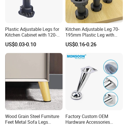
Plastic Adjustable Legs for
Kitchen Adjustable Leg 70-
Kitchen Cabinet with 120-
195mm Plastic Leg with
150mm Height
Clip Toe Kicks
US$0.03-0.10
US$0.16-0.26
Wood Grain Steel Furniture
Factory Custom OEM
Feet Metal Sofa Legs
Hardware Accessories
Oblique Bed Cabinet Legs
Aluminum Alloy Metal Sliver