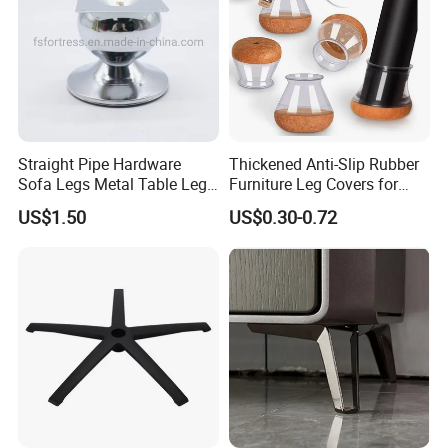
Straight Pipe Hardware
Thickened Anti-Slip Rubber
Sofa Legs Metal Table Leg
Furniture Leg Covers for
Modelsl-099
Home Renters and
US$1.50
US$0.30-0.72
Apartment Dwellers