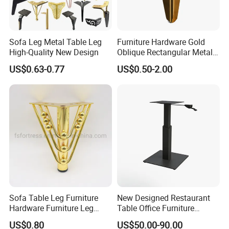
Sofa Leg Metal Table Leg
Furniture Hardware Gold
High-Quality New Design
Oblique Rectangular Metal
Sofa Leg for Furniture
US$0.63-0.77
US$0.50-2.00
Sofa Table Leg Furniture
New Designed Restaurant
Hardware Furniture Leg
Table Office Furniture
Accessories Sofa Legs
Rectangle Single Column
US$0.80
US$50.00-90.00
Adjustable Dining Table Leg