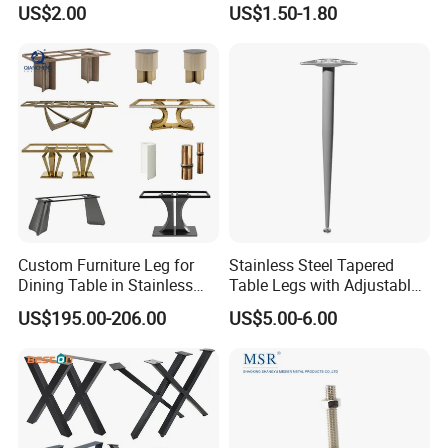
US$2.00
US$1.50-1.80
Furniture Cabinet Feet L
Shape Bedroom Livingroom
Coffee Table Sofa Leg
Custom Furniture Leg for
Stainless Steel Tapered
Dining Table in Stainless
Table Legs with Adjustable
Steel Wholesale Modern
Feet
US$195.00-206.00
US$5.00-6.00
Metal Cast Iron Table Base
for Marble or Glass Top