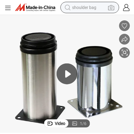
shoulder bag
farm tractor
alloy wheel
electric tricycle
earbud
motorcycle
electric car
wheel loader
Video
1
/
6