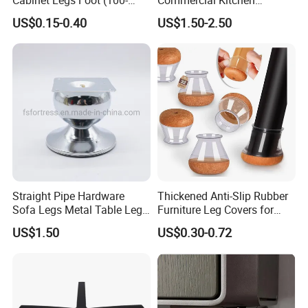
160mm)
Equipment Metal Feet with
US$0.15-0.40
US$1.50-2.50
Stainless Steel Cladding
Straight Pipe Hardware
Thickened Anti-Slip Rubber
Sofa Legs Metal Table Leg
Furniture Leg Covers for
Modelsl-099
Home Renters and
US$1.50
US$0.30-0.72
Apartment Dwellers