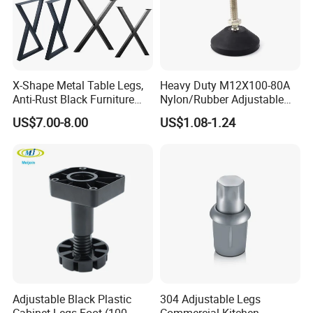
X-Shape Metal Table Legs,
Heavy Duty M12X100-80A
Anti-Rust Black Furniture
Nylon/Rubber Adjustable
Legs for Indoor Outdoor Use
Leveling Feet Swivel Base
US$7.00-8.00
US$1.08-1.24
Plate for T Slot Aluminium
Profile#7055
Adjustable Black Plastic
304 Adjustable Legs
Cabinet Legs Foot (100-
Commercial Kitchen