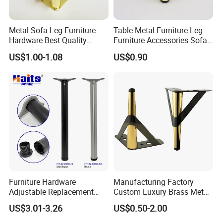
Metal Sofa Leg Furniture
Table Metal Furniture Leg
Hardware Best Quality
Furniture Accessories Sofa
Factory Price Cabinet
Iron Legs Hardware
US$1.00-1.08
US$0.90
Accessories Feet
Furniture Hardware
Manufacturing Factory
Adjustable Replacement
Custom Luxury Brass Metal
Table Legs Metal Furniture
Metallic Chrome Bed
US$3.01-3.26
US$0.50-2.00
Legs
Sideboards Feet Furniture
Cabinet Black Gold Legs for