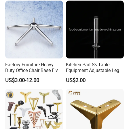
Sofa
Factory Furniture Heavy
Kitchen Part Ss Table
Duty Office Chair Base Five
Equipment Adjustable Leg
Star Nylon Chair Base
L-S-121 Kitchen Stainless
US$3.00-12.00
US$2.00
Steel Adjustable Leg