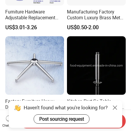
Furniture Hardware
Manufacturing Factory
Adjustable Replacement
Custom Luxury Brass Metal
Table Legs Metal Furniture
Metallic Chrome Bed
US$3.01-3.26
US$0.50-2.00
Legs
Sideboards Feet Furniture
Cabinet Black Gold Legs for
Sofa
Factory Furniture Heavy
Kitchen Part Ss Table
Duty Office Chair Base Five
Equipment Adjustable Leg
Haven't found what you're looking for?
Star Nylon Chair Base
L-S-121 Kitchen Stainless
US$3.00-12.00
US$2.00
Steel Adjustable Leg
Post sourcing request
Send Inquiry
Chat Now