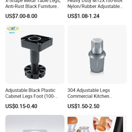
X-Shape Metal Table Legs,
Heavy Duty M12X100-80A
Anti-Rust Black Furniture
Nylon/Rubber Adjustable
Legs for Indoor Outdoor Use
Leveling Feet Swivel Base
US$7.00-8.00
US$1.08-1.24
Plate for T Slot Aluminium
Profile#7055
Adjustable Black Plastic
304 Adjustable Legs
Cabinet Legs Foot (100-
Commercial Kitchen
160mm)
Equipment Metal Feet with
US$0.15-0.40
US$1.50-2.50
Stainless Steel Cladding