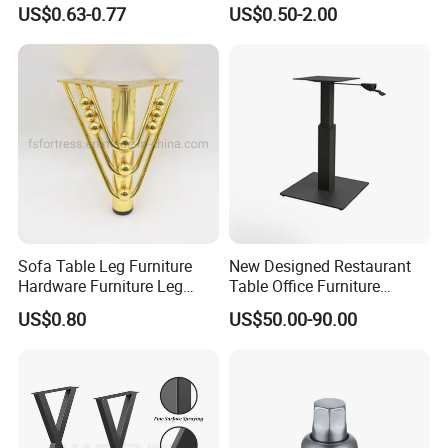
Sofa Leg for Furniture
US$0.63-0.77
US$0.50-2.00
Sofa Table Leg Furniture
New Designed Restaurant
Hardware Furniture Leg
Table Office Furniture
Accessories Sofa Legs
Rectangle Single Column
US$0.80
US$50.00-90.00
Adjustable Dining Table Leg