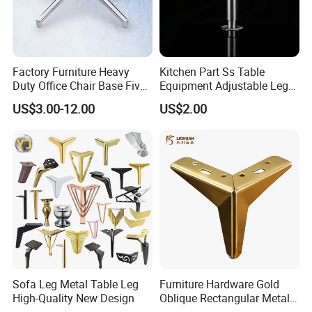
Factory Furniture Heavy
Kitchen Part Ss Table
Duty Office Chair Base Five
Equipment Adjustable Leg
Star Nylon Chair Base
L-S-121 Kitchen Stainless
US$3.00-12.00
US$2.00
Steel Adjustable Leg
Sofa Leg Metal Table Leg
Furniture Hardware Gold
High-Quality New Design
Oblique Rectangular Metal