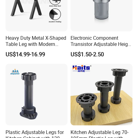
Heavy Duty Metal X-Shaped
Electronic Component
Table Leg with Modern
Transistor Adjustable Height
Design
Table Legs with Factory
US$14.99-16.99
US$1.50-2.50
Prices
Plastic Adjustable Legs for
Kitchen Adjustable Leg 70-