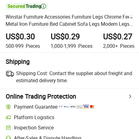

Winstar Furniture Accessories Furniture Legs Chrome Feet
Metal Iron Furniture Bed Cabinet Sofa Legs Modern Legs
for Sofas
US$0.30
US$0.29
US$0.27
500-999
Pieces
1,000-1,999
Pieces
2,000+
Pieces
Shipping
Shipping Cost:
Contact the supplier about freight and
estimated delivery time.
Online Trading Protection
Payment Guarantee
Platform Logistics
Inspection Service
After-Sales & Dispute Handling