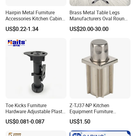
Hairpin Metal Furniture
Brass Metal Table Legs
Accessories Kitchen Cabinet
Manufacturers Oval Round
Support Feet Iron Sofa Legs
Tulip Table Base
US$0.22-1.34
US$20.00-30.00
Toe Kicks Furniture
Z-TJ37-NP Kitchen
Hardware Adjustable Plastic
Equipment Furniture
Legs
Hardware Food Service
US$0.081-0.087
US$1.50
Equipment Leg