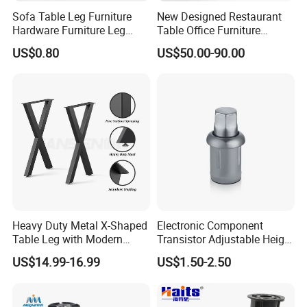
Sofa Table Leg Furniture
New Designed Restaurant
Hardware Furniture Leg
Table Office Furniture
Accessories Sofa Legs
Rectangle Single Column
US$0.80
US$50.00-90.00
Adjustable Dining Table Leg
Heavy Duty Metal X-Shaped
Electronic Component
Table Leg with Modern
Transistor Adjustable Height
Design
Table Legs with Factory
US$14.99-16.99
US$1.50-2.50
Prices