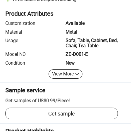
Platform-assisted dispute resolution, including refunds or returns whe
Product Attributes
Customization
Available
Material
Metal
Usage
Sofa, Table, Cabinet, Bed,
Chair, Tea Table
Model NO.
ZD-D001-E
Condition
New
View More
Sample service
Get samples of
US$0.99
/
Piece
!
Get sample
Product Highlights