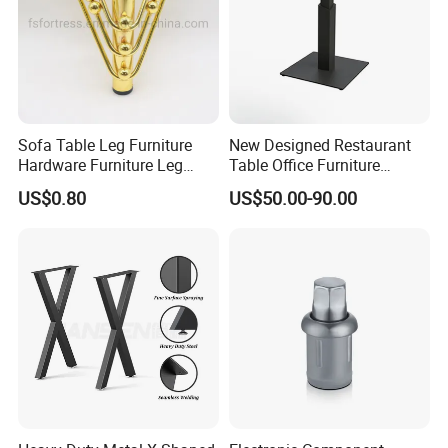
Sofa Table Leg Furniture
New Designed Restaurant
Hardware Furniture Leg
Table Office Furniture
Accessories Sofa Legs
Rectangle Single Column
US$0.80
US$50.00-90.00
Adjustable Dining Table Leg