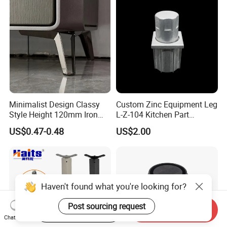
Ergonomic Office Chair
Base Solon Furniture Legs
Minimalist Design Classy
Custom Zinc Equipment Leg
Style Height 120mm Iron
L-Z-104 Kitchen Part
Sofa Legs Cabinet Legs
Adjustable Table Leg
US$0.47-0.48
US$2.00
Haven't found what you're looking for?
Post sourcing request
Start Order on App
Send Inquiry
Chat Now