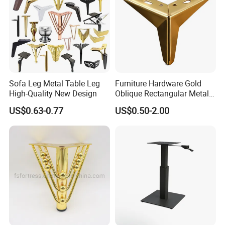
Sofa Leg Metal Table Leg
Furniture Hardware Gold
High-Quality New Design
Oblique Rectangular Metal
Sofa Leg for Furniture
US$0.63-0.77
US$0.50-2.00