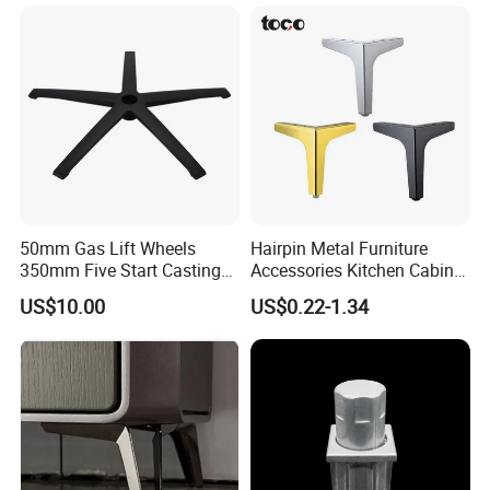
Installation Instructions
50mm Gas Lift Wheels
Hairpin Metal Furniture
350mm Five Start Casting
Accessories Kitchen Cabinet
Aluminum Base Metal Leg
Support Feet Iron Sofa Legs
US$10.00
US$0.22-1.34
Part German Flat Mesh
Chair SPA Massage
Ergonomic Office Chair
Base Solon Furniture Legs