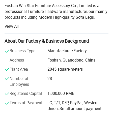
Foshan Win Star Furniture Accessory Co., Limited is a
professional Furniture Hardware manufacturer, our mainly
products including Modern High-quality Sofa Legs,
Multifunctional Sofa Headrest adjustable Hinge, Manual
View All
and Electric Sofa Chair Recliner Mechanism, Bed Lifting
Up Mechanism, Sofa decoration button and so on.
About Our Factory & Business Background
Product Description
With more than 15years' Experience professional
production workshops and 10 years professional Export
Business Type
Manufacturer/Factory
Sales Teams, our products are hot sales to around the
Address
Foshan, Guangdong, China
word, such as Europe, North America, South America, and
Middle East.
Plant Area
2045 square meters
In order to reach and meet the more clients and market's
Number of
28
requirement, Win-Star keep on moving and growing up, we
Employees
are persistently building sales teams with professional
Registered Capital
1,000,000 RMB
export experience, expanding production workshops with
more workers, investing new automation equipments to
Terms of Payment
LC, T/T, D/P, PayPal, Western
improve each product parts with standard quality,
Union, Small-amount payment
researching and developing the new products with clients