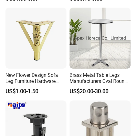
New Flower Design Sofa
Brass Metal Table Legs
Leg Furniture Hardware
Manufacturers Oval Round
Golden Metal Table Chair
Tulip Table Base
US$1.00-1.50
US$20.00-30.00
Leg