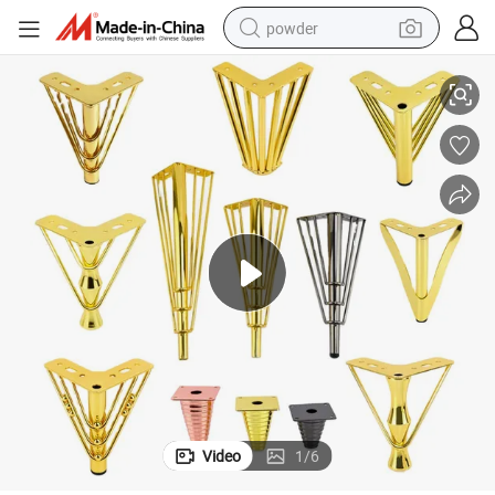
powder
Winstar Factory Low Price Y Shape Iron Metal Furniture Sofa Legs
dirt bike
shoulder bag
reagent
crawler excavator
tshirt
basketball shoe
living room sofa
Video
1
/
6