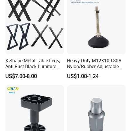
X-Shape Metal Table Legs,
Heavy Duty M12X100-80A
Anti-Rust Black Furniture
Nylon/Rubber Adjustable
Legs for Indoor Outdoor Use
Leveling Feet Swivel Base
US$7.00-8.00
US$1.08-1.24
Plate for T Slot Aluminium
Profile#7055