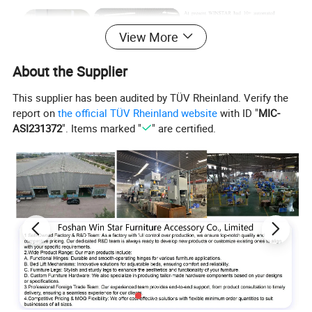
View More
About the Supplier
This supplier has been audited by TÜV Rheinland. Verify the
report on
the official TÜV Rheinland website
with ID "
MIC-
ASI231372
". Items marked "
" are certified.