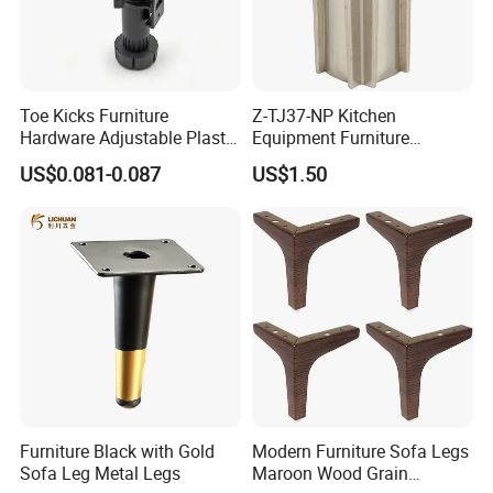
Toe Kicks Furniture
Z-TJ37-NP Kitchen
Hardware Adjustable Plastic
Equipment Furniture
Legs
Hardware Food Service
US$0.081-0.087
US$1.50
Equipment Leg
Furniture Black with Gold
Modern Furniture Sofa Legs
Sofa Leg Metal Legs
Maroon Wood Grain