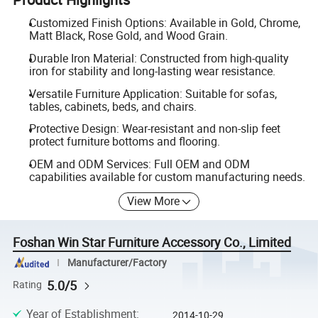
Customized Finish Options: Available in Gold, Chrome,
Matt Black, Rose Gold, and Wood Grain.
Durable Iron Material: Constructed from high-quality
iron for stability and long-lasting wear resistance.
Versatile Furniture Application: Suitable for sofas,
tables, cabinets, beds, and chairs.
Protective Design: Wear-resistant and non-slip feet
protect furniture bottoms and flooring.
OEM and ODM Services: Full OEM and ODM
capabilities available for custom manufacturing needs.
View More
Foshan Win Star Furniture Accessory Co., Limited
Manufacturer/Factory
5.0/5
Rating
Year of Establishment
:
2014-10-29