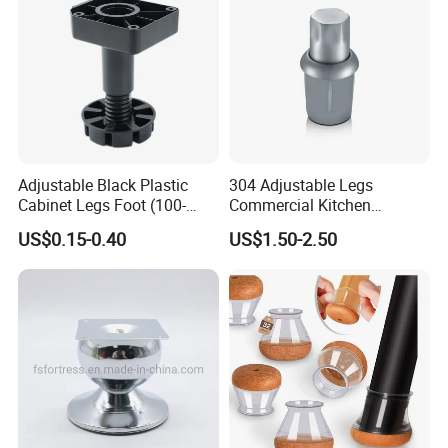
Adjustable Black Plastic
304 Adjustable Legs
Cabinet Legs Foot (100-
Commercial Kitchen
160mm)
Equipment Metal Feet with
US$0.15-0.40
US$1.50-2.50
Stainless Steel Cladding