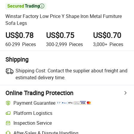

Winstar Factory Low Price Y Shape Iron Metal Furniture
Sofa Legs
US$0.78
US$0.75
US$0.70
60-299
Pieces
300-2,999
Pieces
3,000+
Pieces
Shipping
Shipping Cost:
Contact the supplier about freight and
estimated delivery time.
Online Trading Protection
Payment Guarantee
Platform Logistics
Clearer shipment tracking with platform-supported logistics.
Inspection Service
Optional pre-shipment inspection for quality and quantity checks.
After-Sales & Dispute Handling