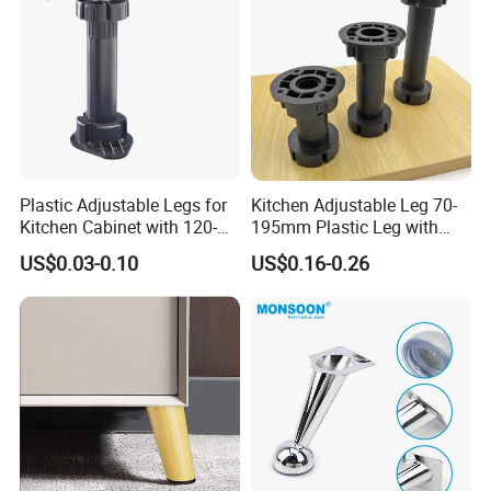
Plastic Adjustable Legs for
Kitchen Adjustable Leg 70-
Kitchen Cabinet with 120-
195mm Plastic Leg with
150mm Height
Clip Toe Kicks
US$0.03-0.10
US$0.16-0.26