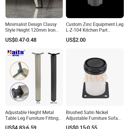
Minimalist Design Classy
Custom Zinc Equipment Leg
Style Height 120mm Iron
L-Z-104 Kitchen Part
Sofa Legs Cabinet Legs
Adjustable Table Leg
US$0.47-0.48
US$2.00
Adjustable Height Metal
Brushed Satin Nickel
Table Leg Furniture Fitting
Adjustable Furniture Sofa
and Accessories
Leg Metal Couch Legs
US$4.83-6.59
US$0.15-0.55