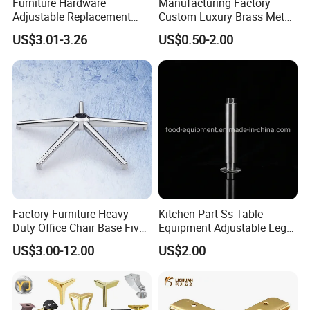
Furniture Hardware
Manufacturing Factory
Adjustable Replacement
Custom Luxury Brass Metal
Table Legs Metal Furniture
Metallic Chrome Bed
US$3.01-3.26
US$0.50-2.00
Legs
Sideboards Feet Furniture
Cabinet Black Gold Legs for
Sofa
Factory Furniture Heavy
Kitchen Part Ss Table
Duty Office Chair Base Five
Equipment Adjustable Leg
Star Nylon Chair Base
L-S-121 Kitchen Stainless
US$3.00-12.00
US$2.00
Steel Adjustable Leg