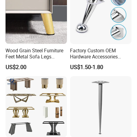
Wood Grain Steel Furniture
Factory Custom OEM
Feet Metal Sofa Legs
Hardware Accessories
Oblique Bed Cabinet Legs
Aluminum Alloy Metal Sliver
US$2.00
US$1.50-1.80
Furniture Cabinet Feet L
Shape Bedroom Livingroom
Coffee Table Sofa Leg