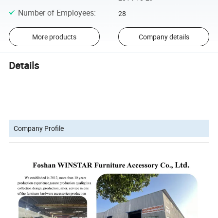
Number of Employees
:
28
More products
Company details
Details
Company Profile