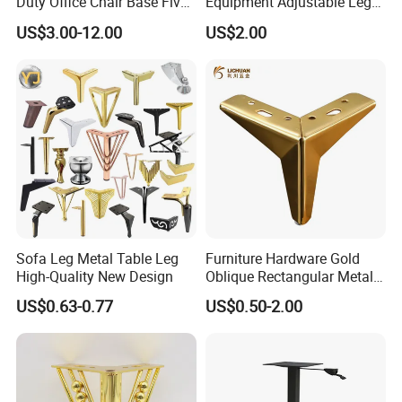
Duty Office Chair Base Five
Equipment Adjustable Leg
Star Nylon Chair Base
L-S-121 Kitchen Stainless
US$3.00-12.00
US$2.00
Steel Adjustable Leg
Sofa Leg Metal Table Leg
Furniture Hardware Gold
High-Quality New Design
Oblique Rectangular Metal
Sofa Leg for Furniture
US$0.63-0.77
US$0.50-2.00