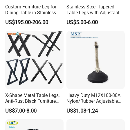
Custom Furniture Leg for
Stainless Steel Tapered
Dining Table in Stainless
Table Legs with Adjustable
Steel Wholesale Modern
Feet
US$195.00-206.00
US$5.00-6.00
Metal Cast Iron Table Base
for Marble or Glass Top
X-Shape Metal Table Legs,
Heavy Duty M12X100-80A
Anti-Rust Black Furniture
Nylon/Rubber Adjustable
Legs for Indoor Outdoor Use
Leveling Feet Swivel Base
US$7.00-8.00
US$1.08-1.24
Plate for T Slot Aluminium
Profile#7055