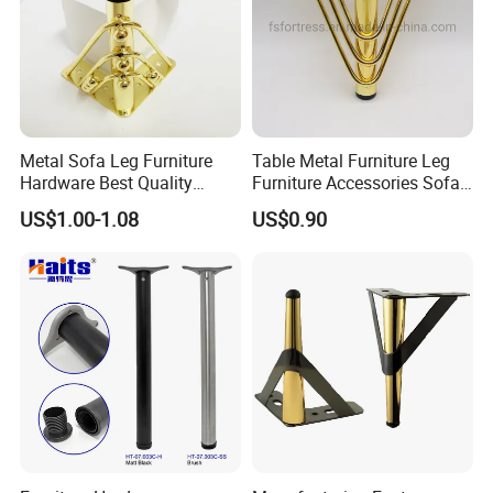
Metal Sofa Leg Furniture
Table Metal Furniture Leg
Hardware Best Quality
Furniture Accessories Sofa
Factory Price Cabinet
Iron Legs Hardware
US$1.00-1.08
US$0.90
Accessories Feet