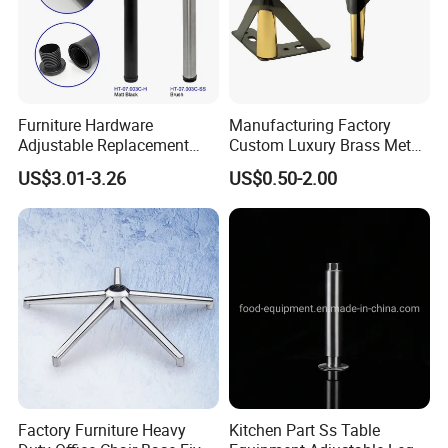
Furniture Hardware
Manufacturing Factory
Adjustable Replacement
Custom Luxury Brass Metal
Table Legs Metal Furniture
Metallic Chrome Bed
US$3.01-3.26
US$0.50-2.00
Legs
Sideboards Feet Furniture
Cabinet Black Gold Legs for
Sofa
Factory Furniture Heavy
Kitchen Part Ss Table