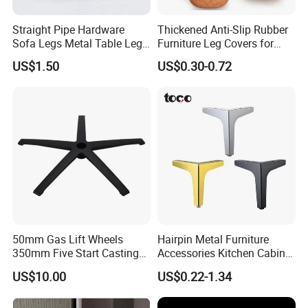
Straight Pipe Hardware
Thickened Anti-Slip Rubber
Sofa Legs Metal Table Leg
Furniture Leg Covers for
Modelsl-099
Home Renters and
US$1.50
US$0.30-0.72
Apartment Dwellers
50mm Gas Lift Wheels
Hairpin Metal Furniture
350mm Five Start Casting
Accessories Kitchen Cabinet
Aluminum Base Metal Leg
Support Feet Iron Sofa Legs
US$10.00
US$0.22-1.34
Part German Flat Mesh
Chair SPA Massage