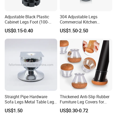
Adjustable Black Plastic
304 Adjustable Legs
Cabinet Legs Foot (100-
Commercial Kitchen
160mm)
Equipment Metal Feet with
US$0.15-0.40
US$1.50-2.50
Stainless Steel Cladding
Straight Pipe Hardware
Thickened Anti-Slip Rubber
Sofa Legs Metal Table Leg
Furniture Leg Covers for
Modelsl-099
Home Renters and
US$1.50
US$0.30-0.72
Apartment Dwellers