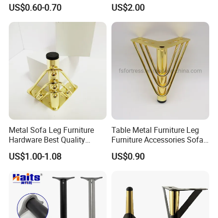
Polished Metal Table
US$0.60-0.70
US$2.00
Cabinet Legs
Metal Sofa Leg Furniture
Table Metal Furniture Leg
Hardware Best Quality
Furniture Accessories Sofa
Factory Price Cabinet
Iron Legs Hardware
US$1.00-1.08
US$0.90
Accessories Feet