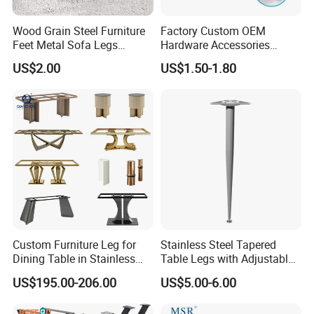
Wood Grain Steel Furniture
Factory Custom OEM
Feet Metal Sofa Legs
Hardware Accessories
Oblique Bed Cabinet Legs
Aluminum Alloy Metal Sliver
US$2.00
US$1.50-1.80
Furniture Cabinet Feet L
Shape Bedroom Livingroom
Coffee Table Sofa Leg
Custom Furniture Leg for
Stainless Steel Tapered
Dining Table in Stainless
Table Legs with Adjustable
Steel Wholesale Modern
Feet
US$195.00-206.00
US$5.00-6.00
Metal Cast Iron Table Base
for Marble or Glass Top