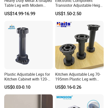
Heavy Duty Metal X-Shaped
Electronic Component
Table Leg with Modern
Transistor Adjustable Height
Design
Table Legs with Factory
US$14.99-16.99
US$1.50-2.50
Prices
Plastic Adjustable Legs for
Kitchen Adjustable Leg 70-
Kitchen Cabinet with 120-
195mm Plastic Leg with
150mm Height
Clip Toe Kicks
US$0.03-0.10
US$0.16-0.26