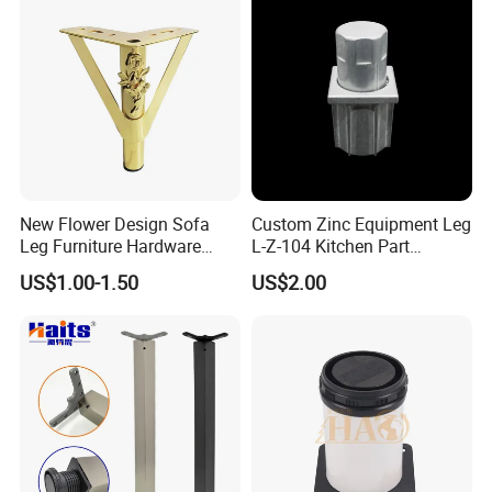
Base Solon Furniture Legs
New Flower Design Sofa
Custom Zinc Equipment Leg
Leg Furniture Hardware
L-Z-104 Kitchen Part
Golden Metal Table Chair
Adjustable Table Leg
US$1.00-1.50
US$2.00
Leg