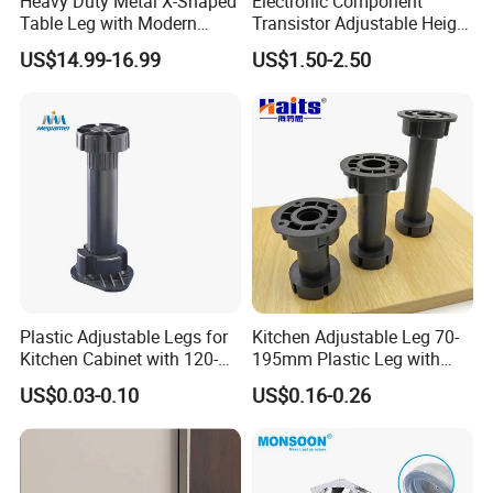
Heavy Duty Metal X-Shaped
Electronic Component
Table Leg with Modern
Transistor Adjustable Height
Design
Table Legs with Factory
US$14.99-16.99
US$1.50-2.50
Prices
Company Profile
Plastic Adjustable Legs for
Kitchen Adjustable Leg 70-
Kitchen Cabinet with 120-
195mm Plastic Leg with
150mm Height
Clip Toe Kicks
US$0.03-0.10
US$0.16-0.26