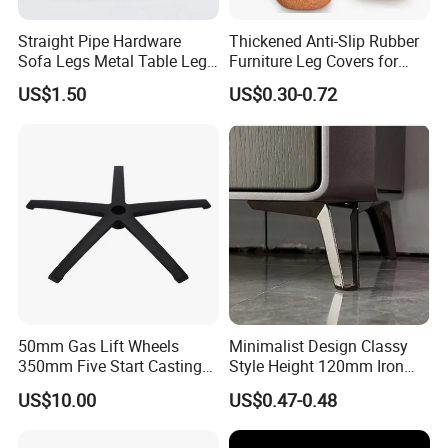
Customer: How about the products packing?
WINSTAR:Packing as the different products and different sizes, we
Straight Pipe Hardware
Thickened Anti-Slip Rubber
have professional export design packing for our customer, and we
Sofa Legs Metal Table Leg
Furniture Leg Covers for
could as customer required.
Modelsl-099
Home Renters and
US$1.50
US$0.30-0.72
Apartment Dwellers
50mm Gas Lift Wheels
Minimalist Design Classy
350mm Five Start Casting
Style Height 120mm Iron
Aluminum Base Metal Leg
Sofa Legs Cabinet Legs
US$10.00
US$0.47-0.48
Part German Flat Mesh
Chair SPA Massage
Ergonomic Office Chair