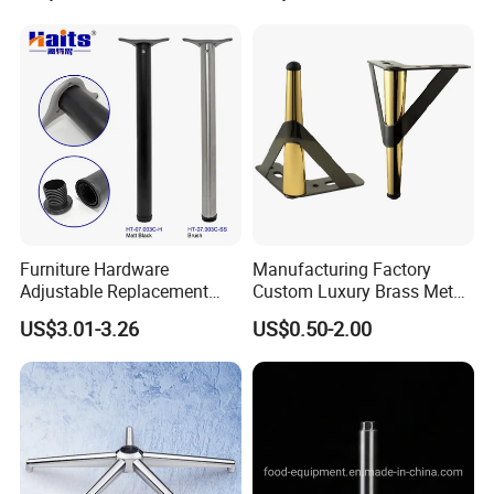
Furniture Hardware
Manufacturing Factory
Adjustable Replacement
Custom Luxury Brass Metal
Table Legs Metal Furniture
Metallic Chrome Bed
US$3.01-3.26
US$0.50-2.00
Legs
Sideboards Feet Furniture
Cabinet Black Gold Legs for
Sofa