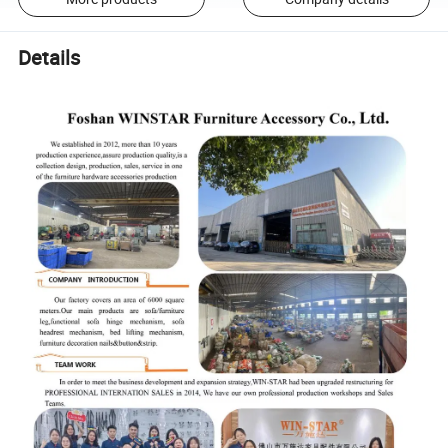
Details