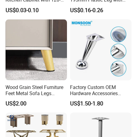
150mm Height
Clip Toe Kicks
US$0.03-0.10
US$0.16-0.26
Wood Grain Steel Furniture
Factory Custom OEM
Feet Metal Sofa Legs
Hardware Accessories
Oblique Bed Cabinet Legs
Aluminum Alloy Metal Sliver
US$2.00
US$1.50-1.80
Furniture Cabinet Feet L
Shape Bedroom Livingroom
Coffee Table Sofa Leg