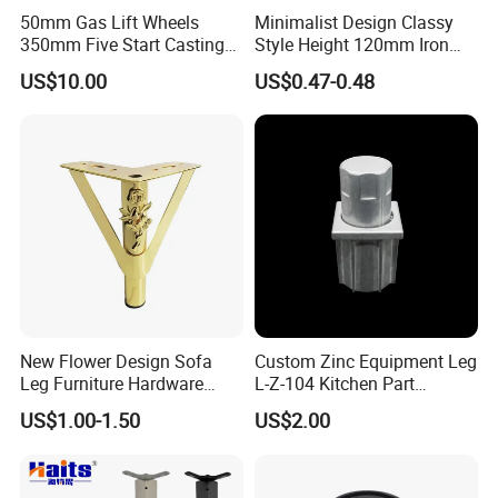
50mm Gas Lift Wheels
Minimalist Design Classy
350mm Five Start Casting
Style Height 120mm Iron
Aluminum Base Metal Leg
Sofa Legs Cabinet Legs
US$10.00
US$0.47-0.48
Part German Flat Mesh
Chair SPA Massage
Ergonomic Office Chair
Base Solon Furniture Legs
New Flower Design Sofa
Custom Zinc Equipment Leg
Leg Furniture Hardware
L-Z-104 Kitchen Part
Golden Metal Table Chair
Adjustable Table Leg
US$1.00-1.50
US$2.00
Leg