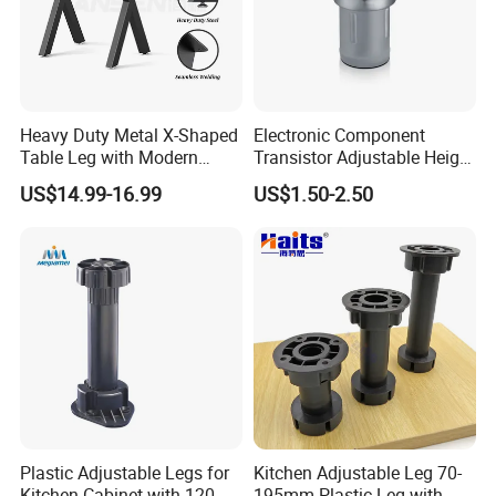
Heavy Duty Metal X-Shaped
Electronic Component
Table Leg with Modern
Transistor Adjustable Height
Design
Table Legs with Factory
US$14.99-16.99
US$1.50-2.50
Prices
Plastic Adjustable Legs for
Kitchen Adjustable Leg 70-
Kitchen Cabinet with 120-
195mm Plastic Leg with