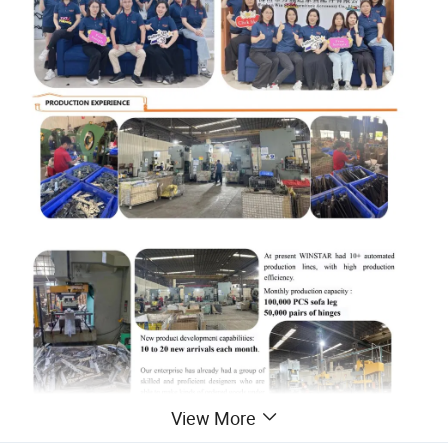
View More