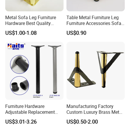
Metal Sofa Leg Furniture
Table Metal Furniture Leg
Hardware Best Quality
Furniture Accessories Sofa
Factory Price Cabinet
Iron Legs Hardware
US$1.00-1.08
US$0.90
Accessories Feet
Furniture Hardware
Manufacturing Factory
Adjustable Replacement
Custom Luxury Brass Metal
Table Legs Metal Furniture
Metallic Chrome Bed
US$3.01-3.26
US$0.50-2.00
Legs
Sideboards Feet Furniture
Cabinet Black Gold Legs for