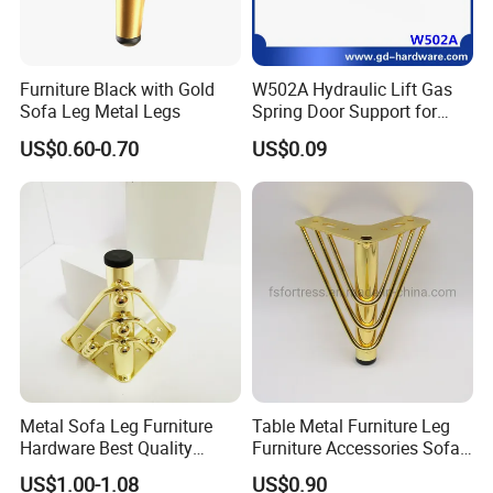
Furniture Black with Gold
W502A Hydraulic Lift Gas
Sofa Leg Metal Legs
Spring Door Support for
Kitchen Cabinet & Wardrobe
US$0.60-0.70
US$0.09
Metal Sofa Leg Furniture
Table Metal Furniture Leg
Hardware Best Quality
Furniture Accessories Sofa
Factory Price Cabinet
Iron Legs Hardware
US$1.00-1.08
US$0.90
Accessories Feet