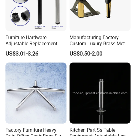
Furniture Hardware
Manufacturing Factory
Adjustable Replacement
Custom Luxury Brass Metal
Table Legs Metal Furniture
Metallic Chrome Bed
US$3.01-3.26
US$0.50-2.00
Legs
Sideboards Feet Furniture
Cabinet Black Gold Legs for
Sofa
Factory Furniture Heavy
Kitchen Part Ss Table