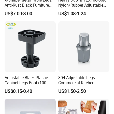
Anti-Rust Black Furniture
Nylon/Rubber Adjustable
Legs for Indoor Outdoor Use
Leveling Feet Swivel Base
US$7.00-8.00
US$1.08-1.24
Plate for T Slot Aluminium
Profile#7055
Adjustable Black Plastic
304 Adjustable Legs
Cabinet Legs Foot (100-
Commercial Kitchen
160mm)
Equipment Metal Feet with
US$0.15-0.40
US$1.50-2.50
Stainless Steel Cladding