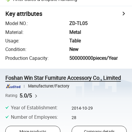
Key attributes
Model NO.
:
ZD-TL05
Material
:
Metal
Usage
:
Table
Condition
:
New
Production Capacity
:
500000000pieces/Year
Foshan Win Star Furniture Accessory Co., Limited
Manufacturer/Factory
5.0/5
Rating
Year of Establishment
:
2014-10-29
Number of Employees
:
28
More products
Company details