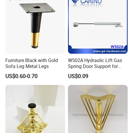
Furniture Black with Gold
W502A Hydraulic Lift Gas
Sofa Leg Metal Legs
Spring Door Support for
Kitchen Cabinet & Wardrobe
US$0.60-0.70
US$0.09