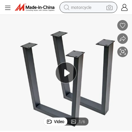
motorcycle
living room sofa
shoulder bag
pullover hoody
smart phone
bluetooth earphone
earbud
running shoe
Video
1
/
6