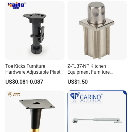
Toe Kicks Furniture
Z-TJ37-NP Kitchen
Hardware Adjustable Plastic
Equipment Furniture
Legs
Hardware Food Service
US$0.081-0.087
US$1.50
Equipment Leg