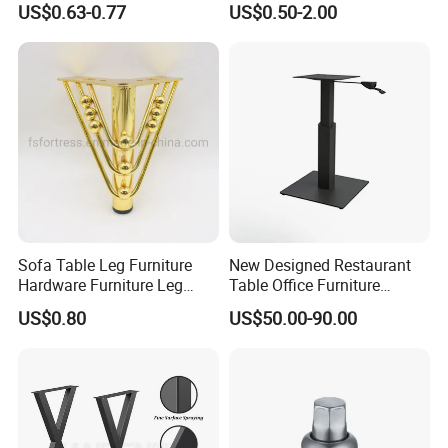
US$0.63-0.77
US$0.50-2.00
Sofa Table Leg Furniture
New Designed Restaurant
Hardware Furniture Leg
Table Office Furniture
Accessories Sofa Legs
Rectangle Single Column
US$0.80
US$50.00-90.00
Adjustable Dining Table Leg