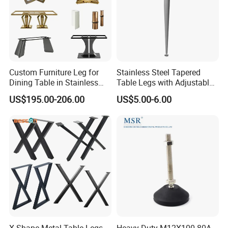
Custom Furniture Leg for
Stainless Steel Tapered
Dining Table in Stainless
Table Legs with Adjustable
Steel Wholesale Modern
Feet
US$195.00-206.00
US$5.00-6.00
Metal Cast Iron Table Base
for Marble or Glass Top
X-Shape Metal Table Legs,
Heavy Duty M12X100-80A