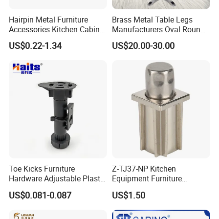
Hairpin Metal Furniture
Brass Metal Table Legs
Accessories Kitchen Cabinet
Manufacturers Oval Round
Support Feet Iron Sofa Legs
Tulip Table Base
US$0.22-1.34
US$20.00-30.00
Toe Kicks Furniture
Z-TJ37-NP Kitchen
Hardware Adjustable Plastic
Equipment Furniture
Legs
Hardware Food Service
US$0.081-0.087
US$1.50
Equipment Leg