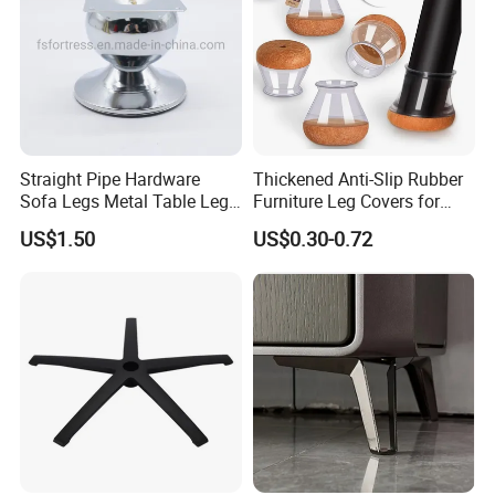
Straight Pipe Hardware
Thickened Anti-Slip Rubber
Sofa Legs Metal Table Leg
Furniture Leg Covers for
Modelsl-099
Home Renters and
US$1.50
US$0.30-0.72
Apartment Dwellers