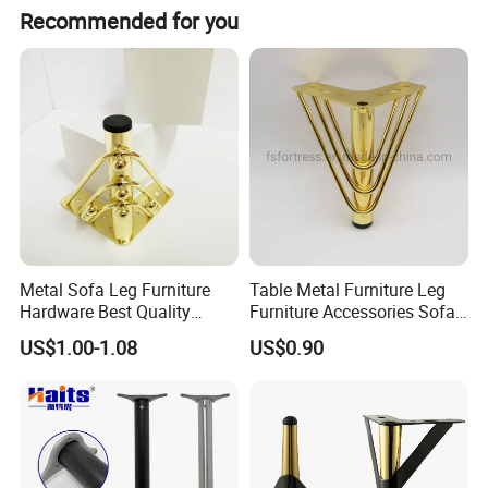
Recommended for you
Metal Sofa Leg Furniture
Table Metal Furniture Leg
Hardware Best Quality
Furniture Accessories Sofa
Factory Price Cabinet
Iron Legs Hardware
US$1.00-1.08
US$0.90
Accessories Feet
Specification