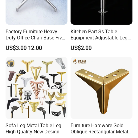
Factory Furniture Heavy
Kitchen Part Ss Table
Duty Office Chair Base Five
Equipment Adjustable Leg
Star Nylon Chair Base
L-S-121 Kitchen Stainless
US$3.00-12.00
US$2.00
Steel Adjustable Leg
Sofa Leg Metal Table Leg
Furniture Hardware Gold
High-Quality New Design
Oblique Rectangular Metal
Sofa Leg for Furniture