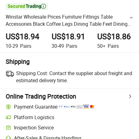

Winstar Wholesale Prices Furniture Fittings Table
Accessories Black Coffee Legs Dining Table Feet Dining
Table Legs
US$18.94
US$18.91
US$18.86
10-29
Pairs
30-49
Pairs
50+
Pairs
Shipping
Shipping Cost:
Contact the supplier about freight and
estimated delivery time.
Online Trading Protection
Payment Guarantee
Platform Logistics
Inspection Service
After-Sales & Dispute Handling