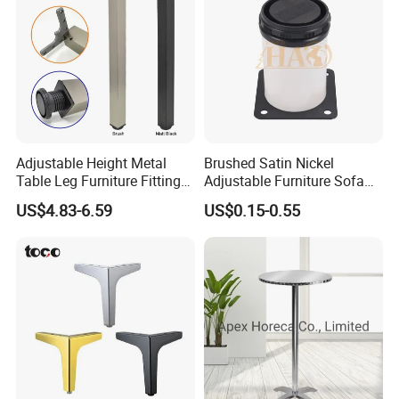
Adjustable Height Metal
Brushed Satin Nickel
Table Leg Furniture Fitting
Adjustable Furniture Sofa
and Accessories
Leg Metal Couch Legs
US$4.83-6.59
US$0.15-0.55