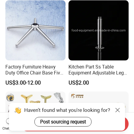
Sofa
Factory Furniture Heavy
Kitchen Part Ss Table
Duty Office Chair Base Five
Equipment Adjustable Leg
Star Nylon Chair Base
L-S-121 Kitchen Stainless
US$3.00-12.00
US$2.00
Steel Adjustable Leg
Haven't found what you're looking for?
Post sourcing request
Send Inquiry
Chat Now