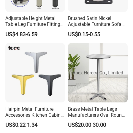
Adjustable Height Metal
Brushed Satin Nickel
Table Leg Furniture Fitting
Adjustable Furniture Sofa
and Accessories
Leg Metal Couch Legs
US$4.83-6.59
US$0.15-0.55
Hairpin Metal Furniture
Brass Metal Table Legs
Accessories Kitchen Cabinet
Manufacturers Oval Round
Support Feet Iron Sofa Legs
Tulip Table Base
US$0.22-1.34
US$20.00-30.00