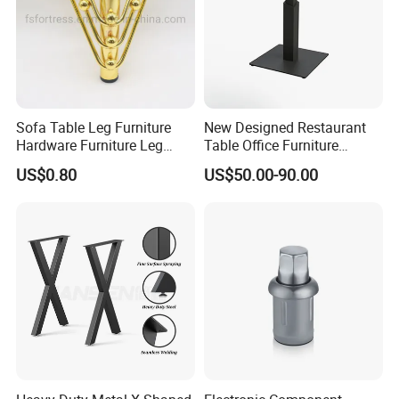
Sofa Table Leg Furniture
New Designed Restaurant
Hardware Furniture Leg
Table Office Furniture
Accessories Sofa Legs
Rectangle Single Column
US$0.80
US$50.00-90.00
Adjustable Dining Table Leg
Packing & Delivery