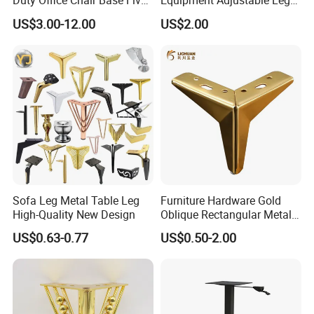
Duty Office Chair Base Five
Equipment Adjustable Leg
Star Nylon Chair Base
L-S-121 Kitchen Stainless
US$3.00-12.00
US$2.00
Product Name: Table legs
Steel Adjustable Leg
Material:Iron and steel
Color:black
Item code:ZD-TL05
Size:H710*590
Note:The product can be customized
Sofa Leg Metal Table Leg
Furniture Hardware Gold
High-Quality New Design
Oblique Rectangular Metal
Sofa Leg for Furniture
US$0.63-0.77
US$0.50-2.00