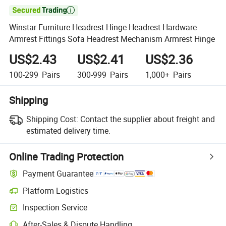

Winstar Furniture Headrest Hinge Headrest Hardware
Armrest Fittings Sofa Headrest Mechanism Armrest Hinge
US$2.43
US$2.41
US$2.36
100-299
Pairs
300-999
Pairs
1,000+
Pairs
Shipping
Shipping Cost:
Contact the supplier about freight and
estimated delivery time.
Online Trading Protection
Payment Guarantee
Platform Logistics
Inspection Service
After-Sales & Dispute Handling