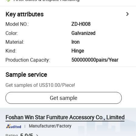
Key attributes
Model NO.
:
ZD-H008
Color
:
Galvanized
Material
:
Iron
Kind
:
Hinge
Production Capacity
:
500000000pairs/Year
Sample service
Get samples of
US$10.00
/
Piece
!
Get sample
Foshan Win Star Furniture Accessory Co., Limited
Manufacturer/Factory
5.0/5
Rating