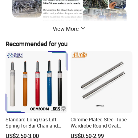
View More
Recommended for you
Standard Long Gas Lift
Chrome Plated Steel Tube
Spring for Bar Chair and
Wardrobe Round Oval
Furniture
Bending Pipe
US$2.50-3.00
US$0.50-2.99