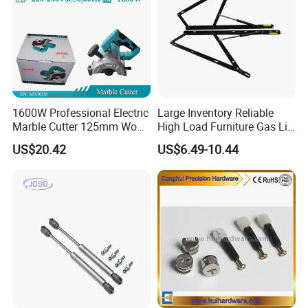
1600W Professional Electric
Large Inventory Reliable
Marble Cutter 125mm Wood
High Load Furniture Gas Lift
Cutting Machine
for Hotel Guest Beds
US$20.42
US$6.49-10.44