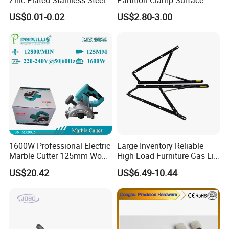
Dowel Pin Hinge Pin
Mount Glass Panel Bracket
US$0.01-0.02
US$2.80-3.00
1600W Professional Electric
Large Inventory Reliable
Marble Cutter 125mm Wood
High Load Furniture Gas Lift
Cutting Machine
for Hotel Guest Beds
US$20.42
US$6.49-10.44