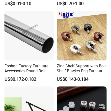
Dowel Minifix Kitchen
Precision Custom
US$0.01-0.10
US$0.70-1.00
Fastener Screw Furniture
Aluminum Casting Parts
Hardware
Foshan Factory Furniture
Zinc Shelf Support with Bolt
Accessories Round Rail
Shelf Bracket Peg Furniture
Hanger Curtain Rod Closet
Fittings China Factory
US$0.172-0.182
US$0.143-0.184
Steel Wardrobe Tube