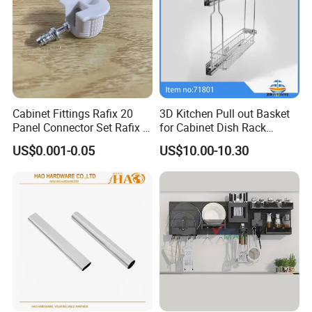
Cabinet Fittings Rafix 20
3D Kitchen Pull out Basket
Panel Connector Set Rafix &
for Cabinet Dish Rack
Cam Fittings
Storage Systems
US$0.001-0.05
US$10.00-10.30