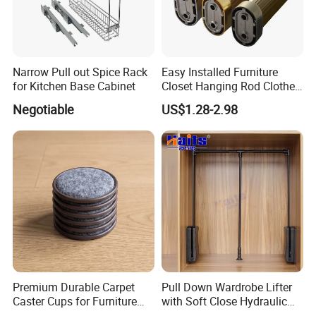
Narrow Pull out Spice Rack
Easy Installed Furniture
for Kitchen Base Cabinet
Closet Hanging Rod Clothes
Hanger Clothes Rail
Negotiable
US$1.28-2.98
Wardrobe Rod
Premium Durable Carpet
Pull Down Wardrobe Lifter
Caster Cups for Furniture
with Soft Close Hydraulic
Protection
System Furniture