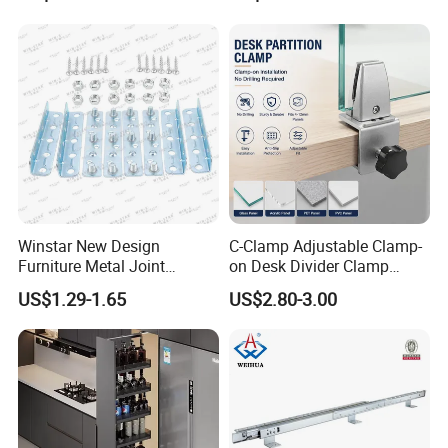
Product Description
Winstar New Design
C-Clamp Adjustable Clamp-
Furniture Metal Joint
on Desk Divider Clamp
Connectors for Sofa Bed
Glass Acrylic Panel Holder
US$1.29-1.65
US$2.80-3.00
Joint Fasteners Connectors
Office