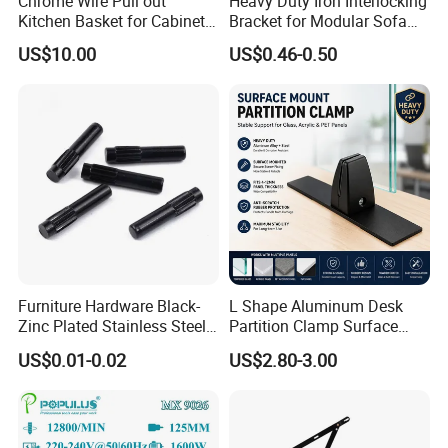
Chrome Wire Pull out
Heavy Duty Iron Interlocking
Kitchen Basket for Cabinet
Bracket for Modular Sofa
Drawer Storage 400mm
Assembly
US$10.00
US$0.46-0.50
Furniture Hardware Black-
L Shape Aluminum Desk
Zinc Plated Stainless Steel
Partition Clamp Surface
Dowel Pin Hinge Pin
Mount Glass Panel Bracket
US$0.01-0.02
US$2.80-3.00