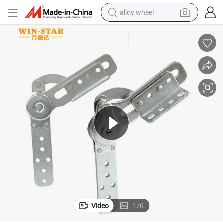
alloy wheel
farm tractor
earbud
perfume
reagent
human hair wig
electric scooter
smart phone
Video
1
/
6