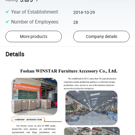
Year of Establishment
:
2014-10-29
Number of Employees
:
28
More products
Company details
Details