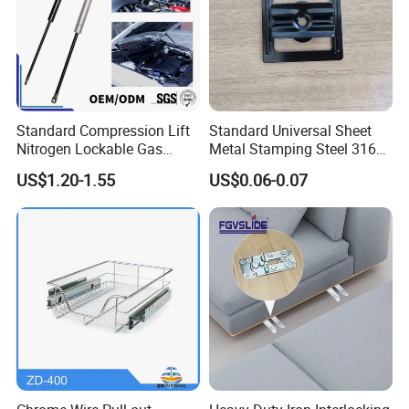
Standard Compression Lift
Standard Universal Sheet
Nitrogen Lockable Gas
Metal Stamping Steel 316
Spring for Car
Sheet Fabrication Clip for
US$1.20-1.55
US$0.06-0.07
WPC Decking