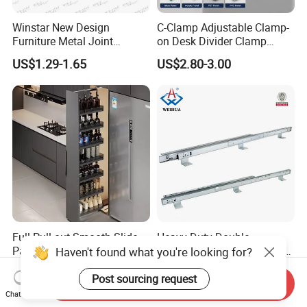
Winstar New Design
C-Clamp Adjustable Clamp-
Furniture Metal Joint
on Desk Divider Clamp
Connectors for Sofa Bed
Glass Acrylic Panel Holder
US$1.29-1.65
US$2.80-3.00
Joint Fasteners Connectors
Office
Full Pull-out Smooth Slide
Heavy Duty Double
Pantry Unit Large Storage
Extension Table Mechanism
Haven't found what you're looking for?
Space Cabinet Basket
Table Rail
US$90.00-128.00
US$69.00
Post sourcing request
Send Inquiry
Chat Now