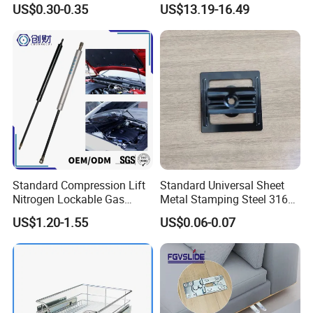
US$0.30-0.35
US$13.19-16.49
Manufacturer
Standard Compression Lift
Standard Universal Sheet
Nitrogen Lockable Gas
Metal Stamping Steel 316
Spring for Car
Sheet Fabrication Clip for
US$1.20-1.55
US$0.06-0.07
WPC Decking