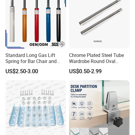
Standard Long Gas Lift
Chrome Plated Steel Tube
Spring for Bar Chair and
Wardrobe Round Oval
Furniture
Bending Pipe
US$2.50-3.00
US$0.50-2.99