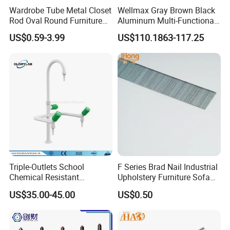
Wardrobe Tube Metal Closet
Wellmax Gray Brown Black
Rod Oval Round Furniture
Aluminum Multi-Functional
Tubes
Kitchen Wall-Mounted
US$0.59-3.99
US$110.1863-117.25
Suspension Hanging
Adjustable Removable
Storage Rack
Triple-Outlets School
F Series Brad Nail Industrial
Chemical Resistant
Upholstery Furniture Sofa
Laboratory Faucet& Tap
Nails
US$35.00-45.00
US$0.50
(JH-WT027)