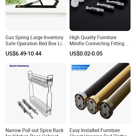
Gas Spring Large Inventory
High Quality Furniture
Safe Operation Bed Box Lift
Minifix Connecting Fitting 2
for Storage Beds
in 1 Minifix Cam Connecting
US$6.49-10.44
US$0.02-0.05
Bolt Perno Caja Tuerca
Narrow Pull out Spice Rack
Easy Installed Furniture