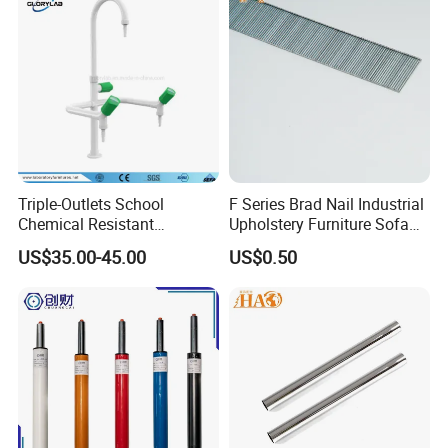
Triple-Outlets School
F Series Brad Nail Industrial
Chemical Resistant
Upholstery Furniture Sofa
Laboratory Faucet& Tap
Nails
US$35.00-45.00
US$0.50
(JH-WT027)