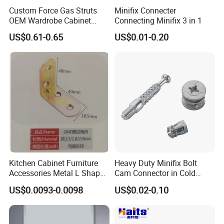
Custom Force Gas Struts
Minifix Connecter
OEM Wardrobe Cabinet
Connecting Minifix 3 in 1
Lifting Hardware
US$0.61-0.65
US$0.01-0.20
Kitchen Cabinet Furniture
Heavy Duty Minifix Bolt
Accessories Metal L Shape
Cam Connector in Cold
Iron Steel Brace Shelf
Rolled Steel for Panel
US$0.0093-0.0098
US$0.02-0.10
Support Corner Brackets
Connection Perno