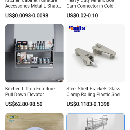
Accessories Metal L Shape
Cam Connector in Cold
Iron Steel Brace Shelf
Rolled Steel for Panel
US$0.0093-0.0098
US$0.02-0.10
Support Corner Brackets
Connection Perno
Kitchen Lift-up Furniture
Steel Shelf Brackets Glass
Pull Down Elevator
Clamp Railing Plastic Shelf
Adjustable Basket
Support
US$62.80-98.50
US$0.1183-0.1398