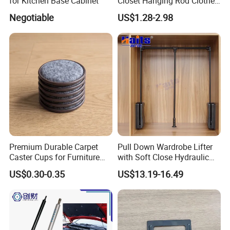
for Kitchen Base Cabinet
Closet Hanging Rod Clothes
Hanger Clothes Rail
Negotiable
US$1.28-2.98
Wardrobe Rod
Premium Durable Carpet
Pull Down Wardrobe Lifter
Caster Cups for Furniture
with Soft Close Hydraulic
Protection
System Furniture
US$0.30-0.35
US$13.19-16.49
Manufacturer