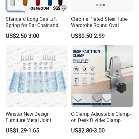
Standard Long Gas Lift
Chrome Plated Steel Tube
Spring for Bar Chair and
Wardrobe Round Oval
Furniture
Bending Pipe
Company Profile
US$2.50-3.00
US$0.50-2.99
Foshan Win Star Furniture Accessory Co., Limited is
a professional Furniture Hardware manufacturer
,our mainly products including Modern High-quality
Sofa Legs, Multifunctional Sofa Headrest
adjustable Hinge, Manual and Electric Sofa Chair
Recliner Mechanism, Bed Lifting Up Mechanism,
Sofa decoration button and so on.
Winstar New Design
C-Clamp Adjustable Clamp-
Furniture Metal Joint
on Desk Divider Clamp
Connectors for Sofa Bed
Glass Acrylic Panel Holder
US$1.29-1.65
US$2.80-3.00
With more than 15years' Experience professional
Joint Fasteners Connectors
Office