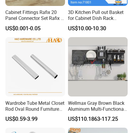
Cabinet Fittings Rafix 20
3D Kitchen Pull out Basket
Panel Connector Set Rafix &
for Cabinet Dish Rack
Cam Fittings
Storage Systems
US$0.001-0.05
US$10.00-10.30
Wardrobe Tube Metal Closet
Wellmax Gray Brown Black
Rod Oval Round Furniture
Aluminum Multi-Functional
Tubes
Kitchen Wall-Mounted
US$0.59-3.99
US$110.1863-117.25
Suspension Hanging
Adjustable Removable
Storage Rack