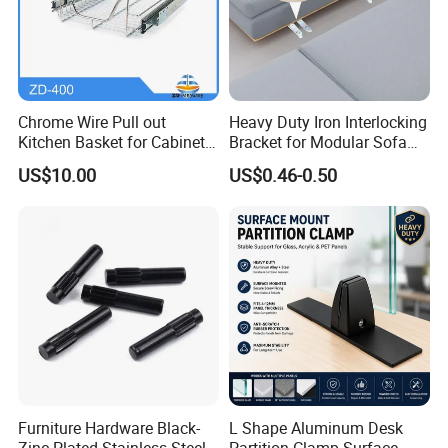
Chrome Wire Pull out
Heavy Duty Iron Interlocking
Kitchen Basket for Cabinet
Bracket for Modular Sofa
Drawer Storage 400mm
Assembly
US$10.00
US$0.46-0.50
Furniture Hardware Black-
L Shape Aluminum Desk
Zinc Plated Stainless Steel
Partition Clamp Surface