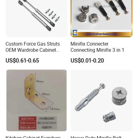
Custom Force Gas Struts
Minifix Connecter
OEM Wardrobe Cabinet
Connecting Minifix 3 in 1
Lifting Hardware
US$0.61-0.65
US$0.01-0.20
Kitchen Cabinet Furniture
Heavy Duty Minifix Bolt