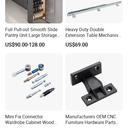
Product Name:
Furniture armrest/headrest hinges
Full Pull-out Smooth Slide
Heavy Duty Double
Application:
sofa
Pantry Unit Large Storage
Extension Table Mechanism
Space Cabinet Basket
Table Rail
Material:
Iron
US$90.00-128.00
US$69.00
Color:
Galvanized
Item code:
ZD-H008
MOQ:
300pairs
Size:
6 positions:90-180 degrees
Note:
The product can be customized
Mini Fix Connector
Manufacturers OEM CNC
Wardrobe Cabinet Wood
Furniture Hardware Parts
Detailed Photos