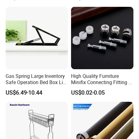
Gas Spring Large Inventory
High Quality Furniture
Safe Operation Bed Box Lift
Minifix Connecting Fitting 2
for Storage Beds
in 1 Minifix Cam Connecting
US$6.49-10.44
US$0.02-0.05
Bolt Perno Caja Tuerca