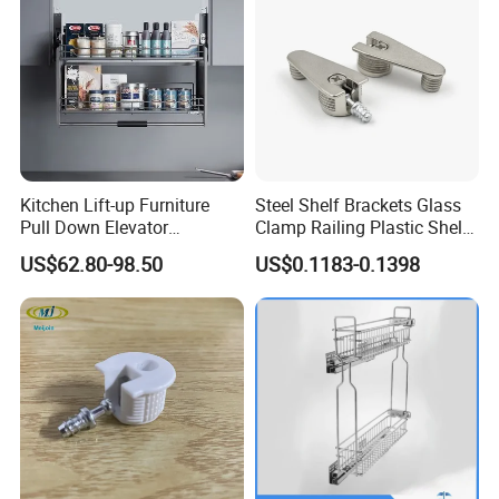
Packaging & Shipping
Kitchen Lift-up Furniture
Steel Shelf Brackets Glass
Pull Down Elevator
Clamp Railing Plastic Shelf
Adjustable Basket
Support
US$62.80-98.50
US$0.1183-0.1398