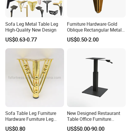
Sofa Leg Metal Table Leg
Furniture Hardware Gold
High-Quality New Design
Oblique Rectangular Metal
Sofa Leg for Furniture
US$0.63-0.77
US$0.50-2.00
Sofa Table Leg Furniture
New Designed Restaurant
Hardware Furniture Leg
Table Office Furniture
Accessories Sofa Legs
Rectangle Single Column
US$0.80
US$50.00-90.00
Adjustable Dining Table Leg