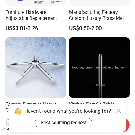
Furniture Hardware
Manufacturing Factory
Adjustable Replacement
Custom Luxury Brass Metal
Table Legs Metal Furniture
Metallic Chrome Bed
US$3.01-3.26
US$0.50-2.00
Legs
Sideboards Feet Furniture
Cabinet Black Gold Legs for
Sofa
Factory Furniture Heavy
Kitchen Part Ss Table
Duty Office Chair Base Five
Equipment Adjustable Leg
Haven't found what you're looking for?
Star Nylon Chair Base
L-S-121 Kitchen Stainless
US$3.00-12.00
US$2.00
Steel Adjustable Leg
Post sourcing request
Send Inquiry
Chat Now