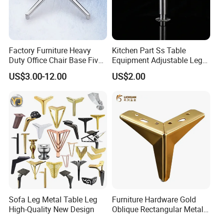
Factory Furniture Heavy
Kitchen Part Ss Table
Duty Office Chair Base Five
Equipment Adjustable Leg
Star Nylon Chair Base
L-S-121 Kitchen Stainless
US$3.00-12.00
US$2.00
Steel Adjustable Leg
Φ Product Name: Furniture Iron Sofa Legs
Φ Material : Iron
Φ Thickness : 1.8mm
Φ Height size : 100/130/150/170mm
Φ Surface : Golden and Chrome plate and Black
Φ User : Furniture Sofa
Sofa Leg Metal Table Leg
Furniture Hardware Gold
Φ Packing: 60 pieces/ctn
High-Quality New Design
Oblique Rectangular Metal