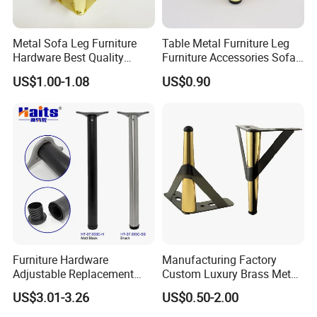
Metal Sofa Leg Furniture
Table Metal Furniture Leg
Hardware Best Quality
Furniture Accessories Sofa
Factory Price Cabinet
Iron Legs Hardware
US$1.00-1.08
US$0.90
Accessories Feet
Best Selling Legs Series
Furniture Hardware
Manufacturing Factory
Adjustable Replacement
Custom Luxury Brass Metal
Table Legs Metal Furniture
Metallic Chrome Bed
US$3.01-3.26
US$0.50-2.00
Legs
Sideboards Feet Furniture
Cabinet Black Gold Legs for