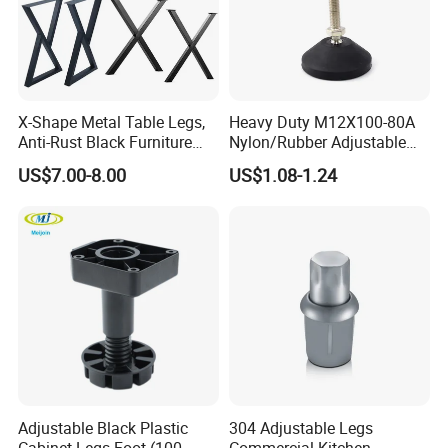
X-Shape Metal Table Legs,
Heavy Duty M12X100-80A
Anti-Rust Black Furniture
Nylon/Rubber Adjustable
Legs for Indoor Outdoor Use
Leveling Feet Swivel Base
US$7.00-8.00
US$1.08-1.24
Plate for T Slot Aluminium
Profile#7055
Detailed Photos
Adjustable Black Plastic
304 Adjustable Legs
Cabinet Legs Foot (100-
Commercial Kitchen