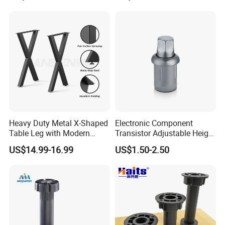
Heavy Duty Metal X-Shaped
Electronic Component
Table Leg with Modern
Transistor Adjustable Height
Design
Table Legs with Factory
US$14.99-16.99
US$1.50-2.50
Prices