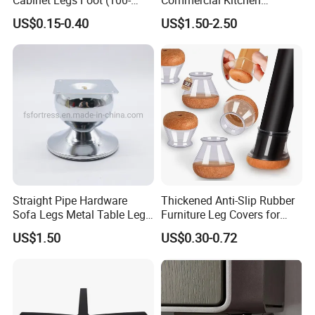
160mm)
Equipment Metal Feet with
US$0.15-0.40
US$1.50-2.50
Stainless Steel Cladding
Straight Pipe Hardware
Thickened Anti-Slip Rubber
Sofa Legs Metal Table Leg
Furniture Leg Covers for
Modelsl-099
Home Renters and
US$1.50
US$0.30-0.72
Apartment Dwellers