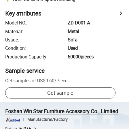
Key attributes
Model NO.
:
ZD-D001-A
Material
:
Metal
Usage
:
Sofa
Condition
:
Used
Production Capacity
:
50000pieces
Sample service
Get samples of
US$0.60
/
Piece
!
Get sample
Foshan Win Star Furniture Accessory Co., Limited
Manufacturer/Factory
5.0/5
Rating