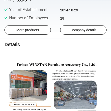
Year of Establishment
:
2014-10-29
Number of Employees
:
28
More products
Company details
Details