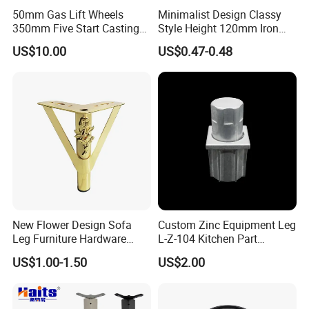
50mm Gas Lift Wheels
Minimalist Design Classy
350mm Five Start Casting
Style Height 120mm Iron
Aluminum Base Metal Leg
Sofa Legs Cabinet Legs
US$10.00
US$0.47-0.48
Part German Flat Mesh
Chair SPA Massage
Ergonomic Office Chair
Base Solon Furniture Legs
New Flower Design Sofa
Custom Zinc Equipment Leg
Leg Furniture Hardware
L-Z-104 Kitchen Part
Golden Metal Table Chair
Adjustable Table Leg
US$1.00-1.50
US$2.00
Leg