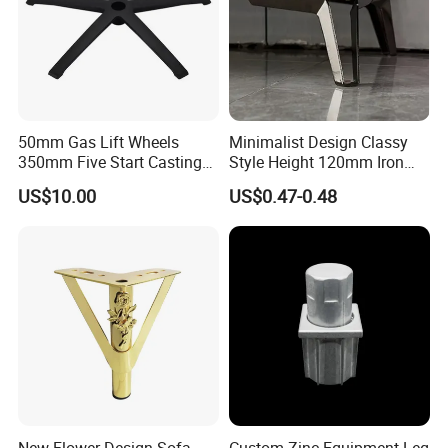
50mm Gas Lift Wheels
Minimalist Design Classy
350mm Five Start Casting
Style Height 120mm Iron
Aluminum Base Metal Leg
Sofa Legs Cabinet Legs
US$10.00
US$0.47-0.48
Part German Flat Mesh
Chair SPA Massage
Ergonomic Office Chair
Base Solon Furniture Legs
New Flower Design Sofa
Custom Zinc Equipment Leg