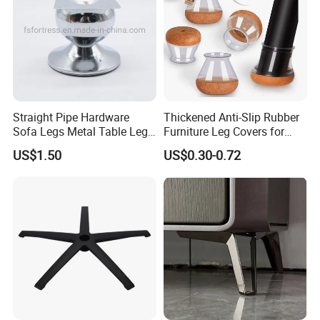
Straight Pipe Hardware
Thickened Anti-Slip Rubber
Sofa Legs Metal Table Leg
Furniture Leg Covers for
Modelsl-099
Home Renters and
US$1.50
US$0.30-0.72
Apartment Dwellers