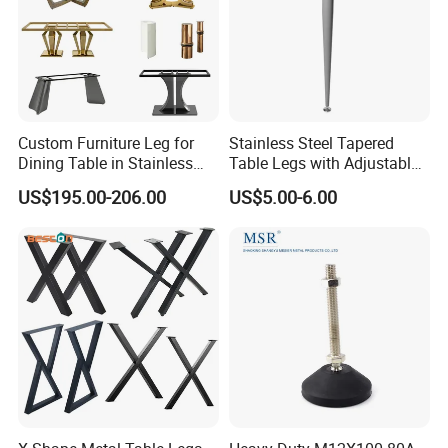
Custom Furniture Leg for
Stainless Steel Tapered
Dining Table in Stainless
Table Legs with Adjustable
Steel Wholesale Modern
Feet
US$195.00-206.00
US$5.00-6.00
Metal Cast Iron Table Base
for Marble or Glass Top