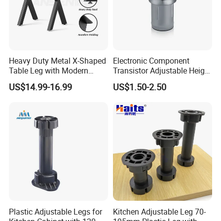
numbers of merchant's approval and
trust.
Heavy Duty Metal X-Shaped
Electronic Component
Table Leg with Modern
Transistor Adjustable Height
Design
Table Legs with Factory
US$14.99-16.99
US$1.50-2.50
Prices
Plastic Adjustable Legs for
Kitchen Adjustable Leg 70-