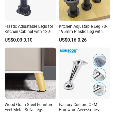
Plastic Adjustable Legs for
Kitchen Adjustable Leg 70-
Kitchen Cabinet with 120-
195mm Plastic Leg with
150mm Height
Clip Toe Kicks
US$0.03-0.10
US$0.16-0.26
Wood Grain Steel Furniture
Factory Custom OEM
Feet Metal Sofa Legs
Hardware Accessories
Oblique Bed Cabinet Legs
Aluminum Alloy Metal Sliver