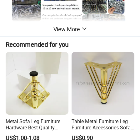
View More
Recommended for you
Metal Sofa Leg Furniture
Table Metal Furniture Leg
Hardware Best Quality
Furniture Accessories Sofa
Factory Price Cabinet
Iron Legs Hardware
US$1.00-1.08
US$0.90