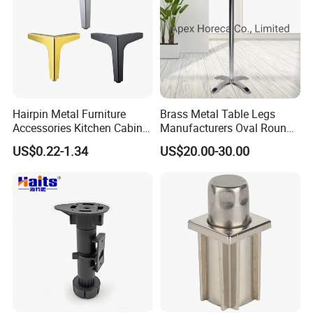
Hairpin Metal Furniture
Brass Metal Table Legs
Accessories Kitchen Cabinet
Manufacturers Oval Round
Support Feet Iron Sofa Legs
Tulip Table Base
US$0.22-1.34
US$20.00-30.00