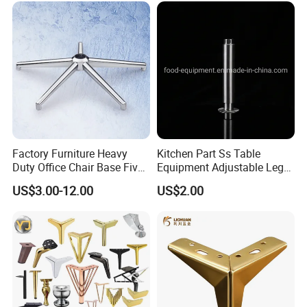
Sofa
Factory Furniture Heavy
Kitchen Part Ss Table
Duty Office Chair Base Five
Equipment Adjustable Leg
Star Nylon Chair Base
L-S-121 Kitchen Stainless
US$3.00-12.00
US$2.00
Steel Adjustable Leg