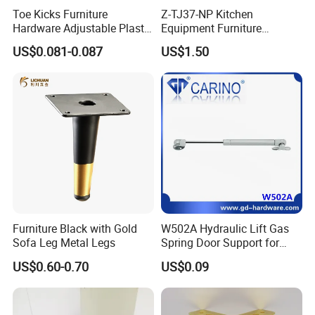
Toe Kicks Furniture
Z-TJ37-NP Kitchen
Hardware Adjustable Plastic
Equipment Furniture
Legs
Hardware Food Service
US$0.081-0.087
US$1.50
Equipment Leg
Furniture Black with Gold
W502A Hydraulic Lift Gas
Sofa Leg Metal Legs
Spring Door Support for
Kitchen Cabinet & Wardrobe
US$0.60-0.70
US$0.09