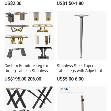
US$2.00
US$1.50-1.80
Furniture Cabinet Feet L
Shape Bedroom Livingroom
Coffee Table Sofa Leg
Custom Furniture Leg for
Stainless Steel Tapered
Dining Table in Stainless
Table Legs with Adjustable
Steel Wholesale Modern
Feet
US$195.00-206.00
US$5.00-6.00
Metal Cast Iron Table Base
for Marble or Glass Top