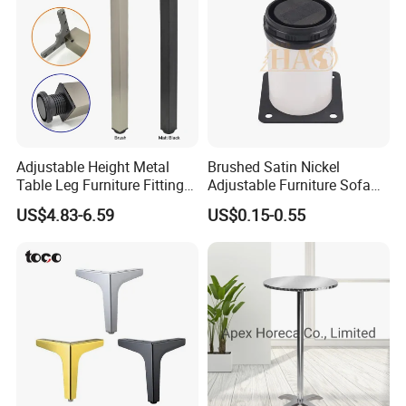
Adjustable Height Metal
Brushed Satin Nickel
Table Leg Furniture Fitting
Adjustable Furniture Sofa
and Accessories
Leg Metal Couch Legs
US$4.83-6.59
US$0.15-0.55