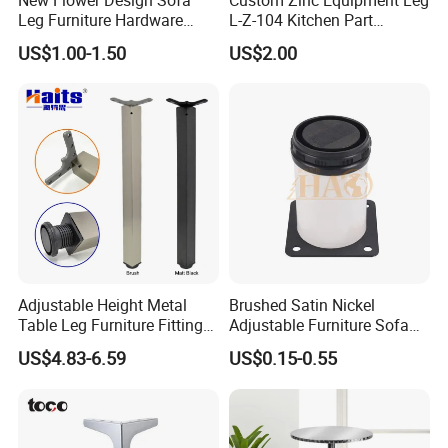
Leg Furniture Hardware
L-Z-104 Kitchen Part
Golden Metal Table Chair
Adjustable Table Leg
US$1.00-1.50
US$2.00
Leg
Adjustable Height Metal
Brushed Satin Nickel
Table Leg Furniture Fitting
Adjustable Furniture Sofa
and Accessories
Leg Metal Couch Legs
US$4.83-6.59
US$0.15-0.55