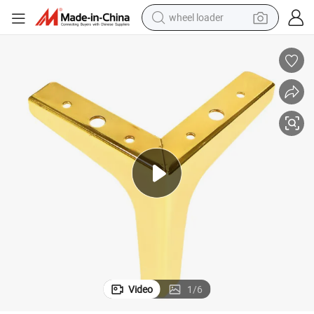
wheel loader
running shoe
human hair wig
dirt bike
perfume
crawler excavator
alloy wheel
tote bag
Video
1
/
6