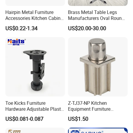
Hairpin Metal Furniture
Brass Metal Table Legs
Accessories Kitchen Cabinet
Manufacturers Oval Round
Support Feet Iron Sofa Legs
Tulip Table Base
US$0.22-1.34
US$20.00-30.00
Toe Kicks Furniture
Z-TJ37-NP Kitchen
Hardware Adjustable Plastic
Equipment Furniture
Legs
Hardware Food Service
US$0.081-0.087
US$1.50
Equipment Leg