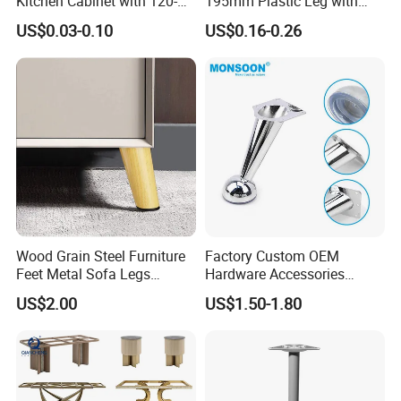
Kitchen Cabinet with 120-
195mm Plastic Leg with
150mm Height
Clip Toe Kicks
US$0.03-0.10
US$0.16-0.26
Wood Grain Steel Furniture
Factory Custom OEM
Feet Metal Sofa Legs
Hardware Accessories
Oblique Bed Cabinet Legs
Aluminum Alloy Metal Sliver
US$2.00
US$1.50-1.80
Furniture Cabinet Feet L
Shape Bedroom Livingroom
Coffee Table Sofa Leg