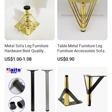
Metal Sofa Leg Furniture
Table Metal Furniture Leg
Hardware Best Quality
Furniture Accessories Sofa
Factory Price Cabinet
Iron Legs Hardware
US$1.00-1.08
US$0.90
Accessories Feet