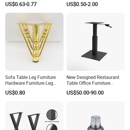
Sofa Leg for Furniture
Φ packing size: 35*24*25cm
US$0.63-0.77
US$0.50-2.00
Φ Weight: 17 kgs/ctn
Φ MOQ: 300 Pcs
Our enterprise strictly keeps to
the managing idea of human oriented,
striving for survival by quality and
Sofa Table Leg Furniture
New Designed Restaurant
Hardware Furniture Leg
Table Office Furniture
constantly improving.
Accessories Sofa Legs
Rectangle Single Column
US$0.80
US$50.00-90.00
Adjustable Dining Table Leg
We have Good Quality products.
Economic and reasonable price.
Comprehensible Service have obtained