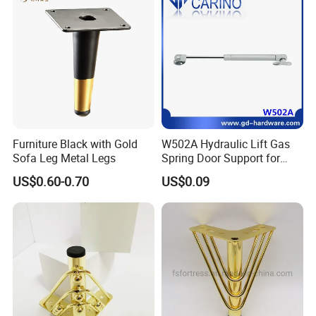
Furniture Black with Gold
W502A Hydraulic Lift Gas
Sofa Leg Metal Legs
Spring Door Support for
Kitchen Cabinet & Wardrobe
US$0.60-0.70
US$0.09