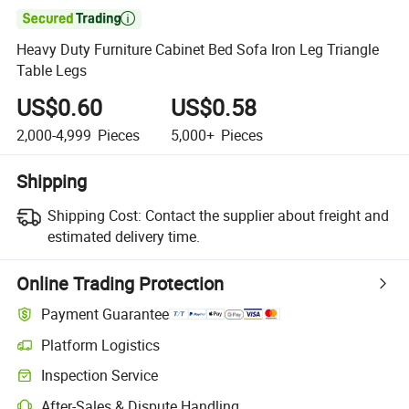

Heavy Duty Furniture Cabinet Bed Sofa Iron Leg Triangle
Table Legs
US$0.60
US$0.58
2,000-4,999
Pieces
5,000+
Pieces
Shipping
Shipping Cost:
Contact the supplier about freight and
estimated delivery time.
Online Trading Protection
Payment Guarantee
Platform Logistics
Inspection Service
After-Sales & Dispute Handling