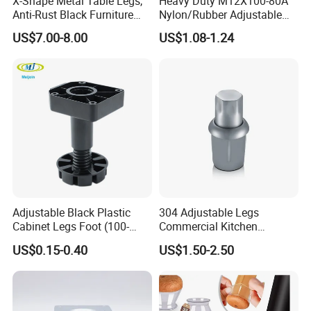
X-Shape Metal Table Legs,
Heavy Duty M12X100-80A
Anti-Rust Black Furniture
Nylon/Rubber Adjustable
Legs for Indoor Outdoor Use
Leveling Feet Swivel Base
US$7.00-8.00
US$1.08-1.24
Plate for T Slot Aluminium
Profile#7055
Adjustable Black Plastic
304 Adjustable Legs
Cabinet Legs Foot (100-
Commercial Kitchen
160mm)
Equipment Metal Feet with
US$0.15-0.40
US$1.50-2.50
Stainless Steel Cladding